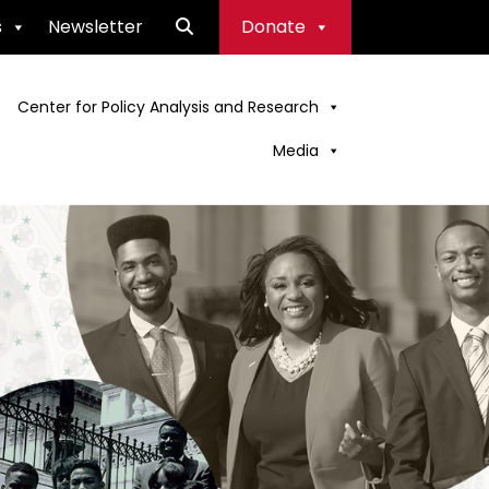
s
Newsletter
Donate
Center for Policy Analysis and Research
Media