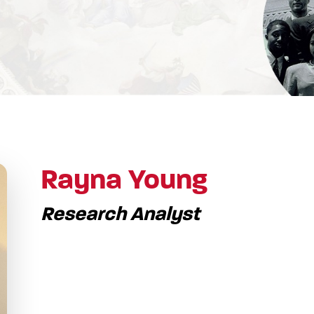
Rayna Young
Research Analyst