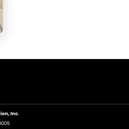
on, Inc.
20005