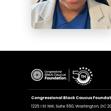
Congressional Black Caucus Foundati
1225 I St NW, Suite 550, Washington, DC 