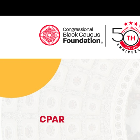
Skip
to
content
Congressional Black Caucus Foundation
CPAR