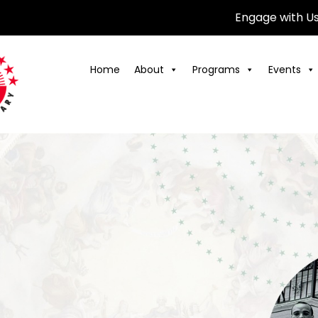
Engage with U
Home
About
Programs
Events