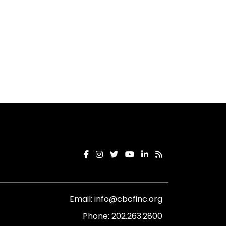
Email:
info@cbcfinc.org
Phone:
202.263.2800