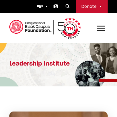
Skip
Donate
to
content
Congressional Black Caucus Foundation
Leadership Institute