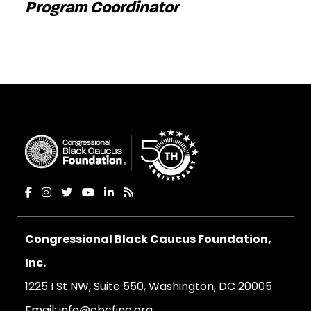
Program Coordinator
Congressional Black Caucus Foundation,
Inc.
1225 I St NW, Suite 550, Washington, DC 20005
Email:
info@cbcfinc.org