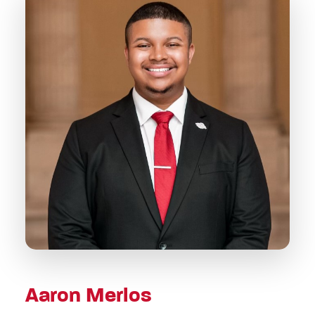
Aaron Merlos