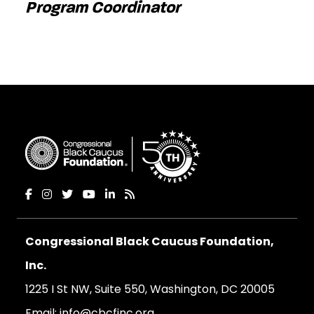
Program Coordinator
Congressional Black Caucus Foundation,
Inc.
1225 I St NW, Suite 550, Washington, DC 20005
Email:
info@cbcfinc.org