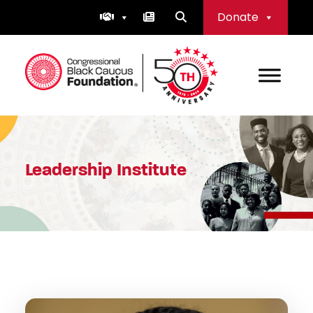
Skip
Donate
to
content
Congressional Black Caucus Foundation
Leadership Institute