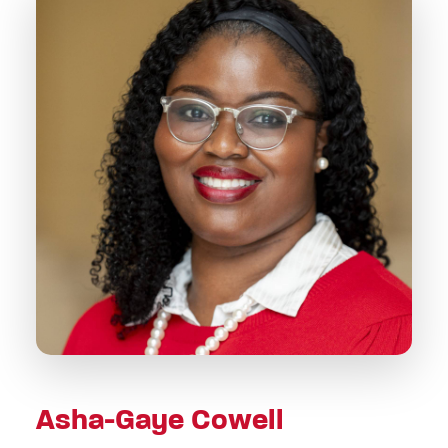
Asha-Gaye Cowell