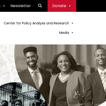
s
Newsletter
Donate
Center for Policy Analysis and Research
Media