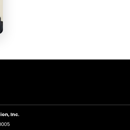
on, Inc.
20005