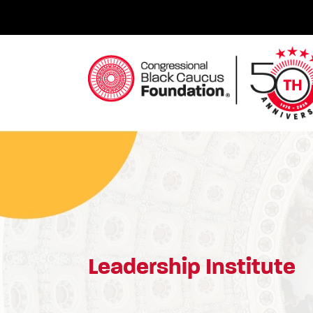
Skip
to
content
Congressional Black Caucus Foundation
Leadership Institute