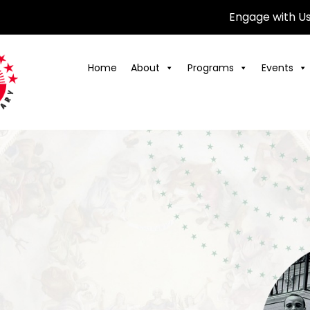
Engage with U
Home
About
Programs
Events