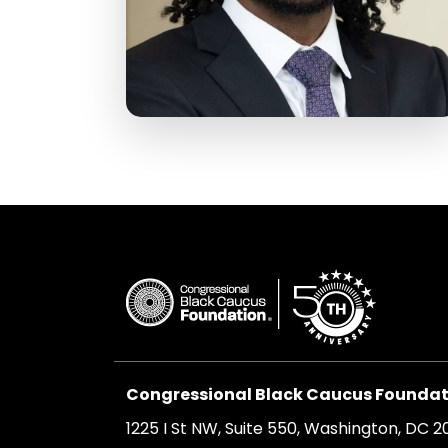
Congressional Black Caucus Foundati
1225 I St NW, Suite 550, Washington, DC 