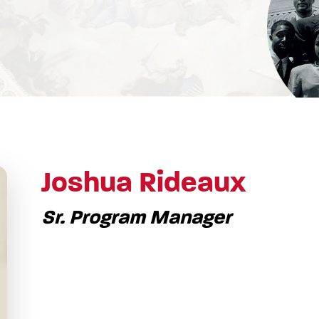
Joshua Rideaux
Sr. Program Manager