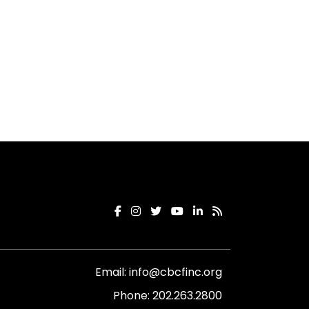
Email:
info@cbcfinc.org
Phone:
202.263.2800