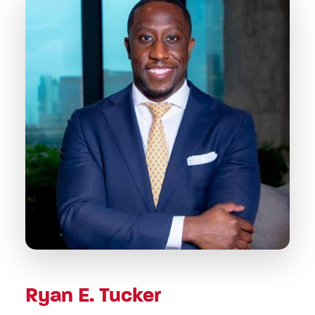
Ryan E. Tucker