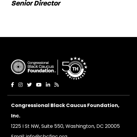
Senior Director
Congressional Black Caucus Foundation,
Inc.
1225 I St NW, Suite 550, Washington, DC 20005
Email:
info@cbcfinc.org