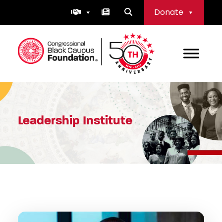
Skip
Donate
to
content
Congressional Black Caucus Foundation
Leadership Institute