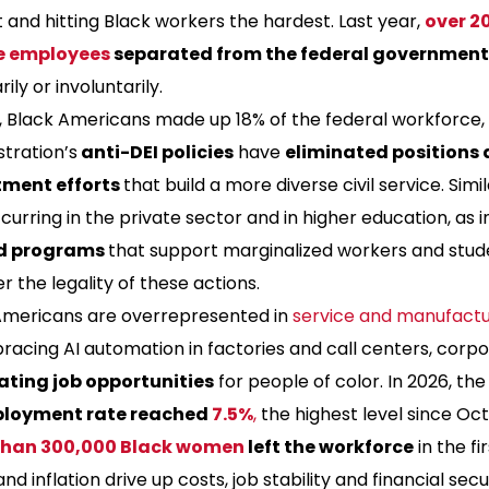
and hitting Black workers the hardest. Last year,
over 20
e employees
separated from the federal government
rily or involuntarily.
3, Black Americans made up 18% of the federal workforce
tration’s
anti-DEI policies
have
eliminated positions 
tment efforts
that build a more diverse civil service. Simi
urring in the private sector and in higher education, as in
d programs
that support marginalized workers and stud
r the legality of these actions.
Americans are overrepresented in
service and manufactur
acing AI automation in factories and call centers, corpo
ating job opportunities
for people of color. In 2026, th
loyment rate reached
7.5%
,
the highest level since Oc
than 300,000 Black women
left the workforce
in the fi
 and inflation drive up costs, job stability and financial secu