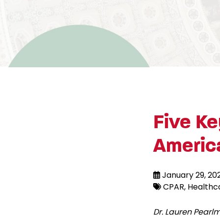
Five Ke
Americ
January 29, 20
CPAR
Healthc
Dr. Lauren Pear