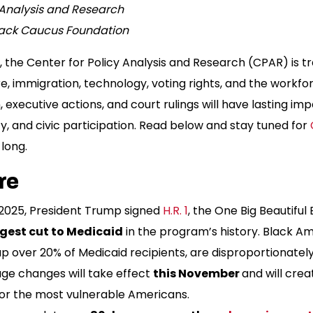
y Analysis and Research
lack Caucus Foundation
 the Center for Policy Analysis and Research (CPAR) is tr
, immigration, technology, voting rights, and the work
, executive actions, and court rulings will have lasting imp
, and civic participation. Read below and stay tuned for
 long.
re
y 2025, President Trump signed
H.R. 1
, the One Big Beautiful 
rgest cut to Medicaid
in the program’s history. Black A
 over 20% of Medicaid recipients, are disproportionately
ge changes will take effect
this November
and will cre
or the most vulnerable Americans.