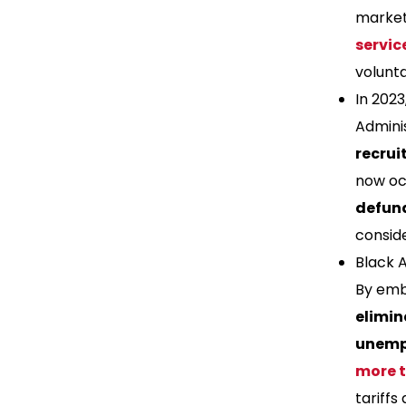
market 
servic
volunta
In 202
Adminis
recrui
now occ
defun
conside
Black 
By embr
elimin
unemp
more 
tariffs