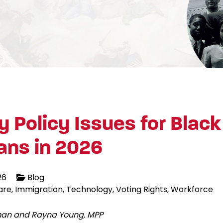
y Policy Issues for Black
ans in 2026
26
Blog
are
Immigration
Technology
Voting Rights
Workforce
lman and Rayna Young, MPP