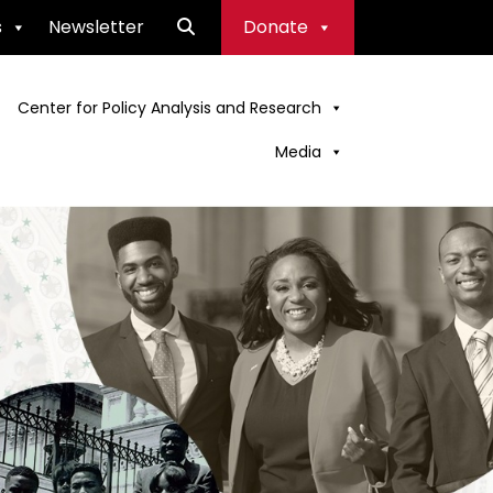
s
Newsletter
Donate
Center for Policy Analysis and Research
Media