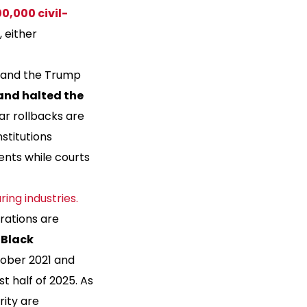
0,000 civil-
, either
, and the Trump
and halted the
lar rollbacks are
stitutions
ents while courts
ing industries.
rations are
e
Black
tober 2021 and
rst half of 2025. As
rity are