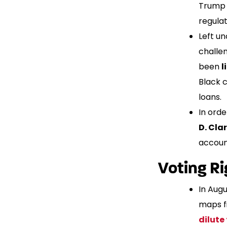
Trump 
regulat
Left u
challen
been
l
Black 
loans.
In orde
D. Cla
account
Voting Ri
In Aug
maps fi
dilute