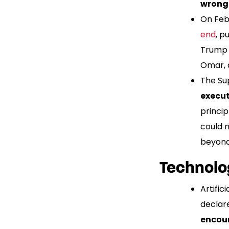
wrongf
On Febr
end
, p
Trump 
Omar, 
The Sup
execut
princip
could 
beyond
Technolo
Artific
declare
encour