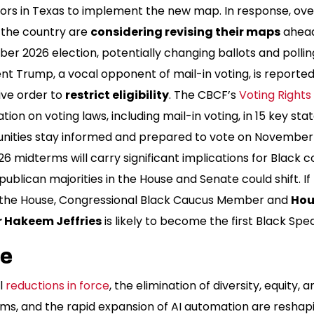
ators in Texas to implement the new map. In response, ov
 the country are
considering revising their maps
ahead
r 2026 election, potentially changing ballots and polling
nt Trump, a vocal opponent of mail-in voting, is reporte
ive order to
restrict eligibility
. The CBCF’s
Voting Right
tion on voting laws, including mail-in voting, in 15 key sta
ities stay informed and prepared to vote on November 
6 midterms will carry significant implications for Black 
publican majorities in the House and Senate could shift. 
 the House, Congressional Black Caucus Member and
Hou
 Hakeem Jeffries
is likely to become the first Black Spe
ce
l
reductions in force
, the elimination of diversity, equity, 
ms, and the rapid expansion of AI automation are reshap