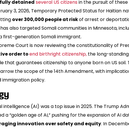
ully detained
several US citizens
in the pursuit of these
uary 3, 2026, Temporary Protected Status for Haitian nat
utting
over 300,000 people at risk
of arrest or deportati
has also targeted Somali communities in Minnesota, inclu
a first-generation Somali immigrant.
reme Court is now reviewing the constitutionality of Pre
ive order to
end birthright citizenship,
the long-standing 
le that guarantees citizenship to anyone born on US soil. 
narrow the scope of the 14th Amendment, with implicatio
 immigration policy.
gy
ial intelligence (AI) was a top issue in 2025. The Trump Ad
d a “golden age of AI,” pushing for the expansion of AI d
aging innovation over safety and equity
. In Decembe