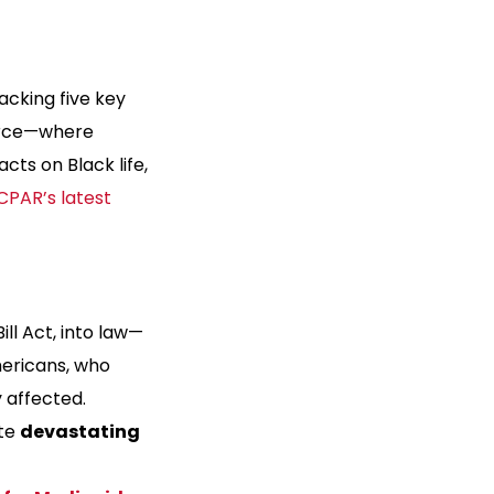
acking five key
force—where
acts on Black life,
CPAR’s latest
Bill Act, into law—
mericans, who
 affected.
ate
devastating