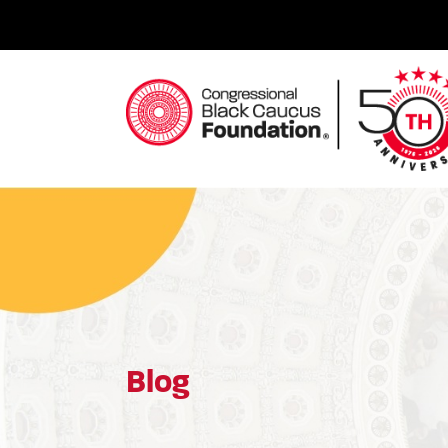
Skip
to
content
Congressional Black Caucus Foundation
Blog