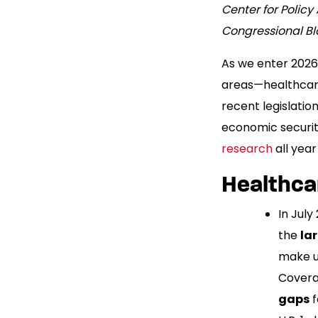
Center for Polic
Congressional B
As we enter 2026,
areas—healthcare
recent legislation
economic security
research
all year
Healthca
In Jul
the
la
make up
Covera
gaps
f