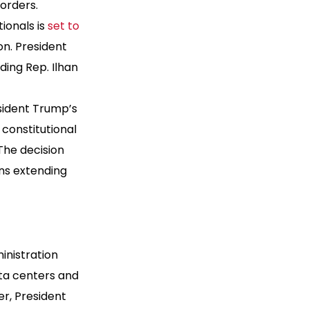
 orders.
ionals is
set to
on. President
ding Rep. Ilhan
sident Trump’s
constitutional
The decision
ns extending
ministration
ata centers and
r, President