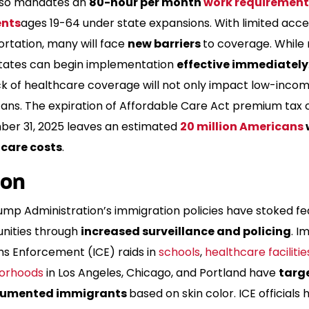
 also mandates an
80-hour per month
work requirement
ents
ages 19-64 under state expansions. With limited acce
ortation, many will face
new barriers
to coverage. While
states can begin implementation
effective immediately
ck of healthcare coverage will not only impact low-inco
ans. The expiration of Affordable Care Act premium tax c
er 31, 2025 leaves an estimated
20 million Americans
care costs
.
ion
ump Administration’s immigration policies have stoked fe
ities through
increased surveillance and policing
. I
s Enforcement (ICE) raids in
schools
,
healthcare facilitie
orhoods
in Los Angeles, Chicago, and Portland have
targ
umented immigrants
based on skin color. ICE officials 