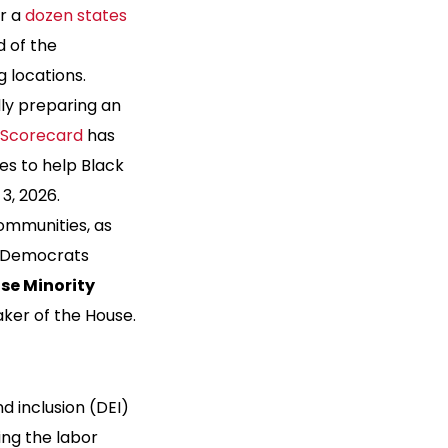
er a
dozen states
 of the
 locations.
dly preparing an
s Scorecard
has
tes to help Black
3, 2026.
communities, as
If Democrats
se Minority
aker of the House.
and inclusion (DEI)
ing the labor