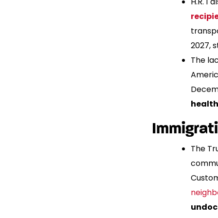
H.R. 1
recipi
transp
2027, 
The la
Americ
Decemb
health
Immigrat
The Tr
commun
Custom
neighb
undoc