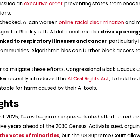
issued an
executive order
preventing states from enactin
ions.
nchecked, AI can worsen
online racial discrimination
and m
ges for Black youth. AI data centers also
drive up energ
inked to respiratory illnesses and cancer
, particularly
communities. Algorithmic bias can further block access 
r to mitigate these efforts, Congressional Black Caucus 
rke
recently introduced the
AI Civil Rights Act
, to hold te
able for harm caused by their AI tools.
ghts
ust 2025, Texas began an unprecedented effort to redraw 
ve years ahead of the 2030 Census. Activists sued, argui
 the votes of minorities
, but the US Supreme Court allo