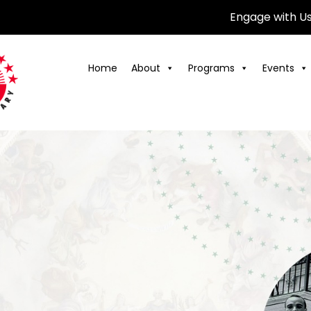
Engage with U
Home
About
Programs
Events