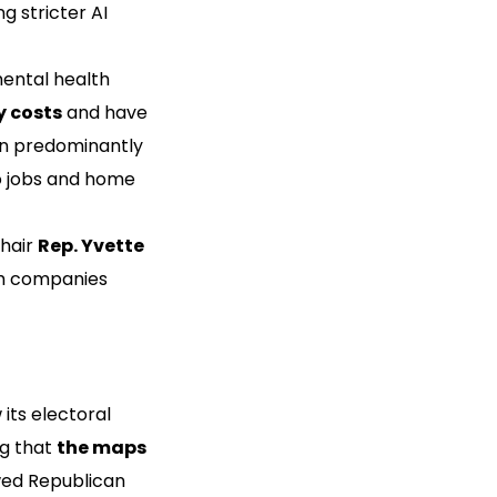
g stricter AI
ental health
y costs
and have
 in predominantly
to jobs and home
Chair
Rep. Yvette
ch companies
its electoral
ng that
the maps
wed Republican