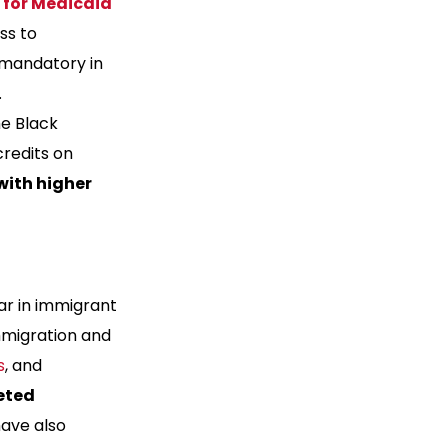
 for Medicaid
ss to
 mandatory in
.
me Black
redits on
with higher
ar in immigrant
mmigration and
s
, and
eted
have also