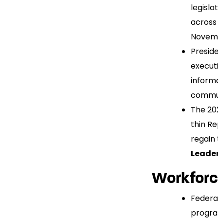
legisl
across
Novembe
Preside
execut
informa
commun
The 202
thin Re
regain
Leader
Workfor
Federa
progra