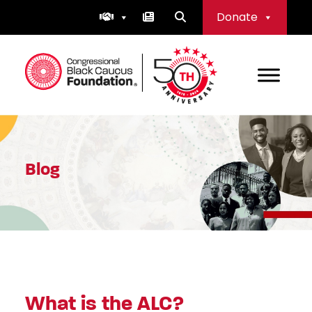
Skip
Donate
to
content
Congressional Black Caucus Foundation
Blog
What is the ALC?