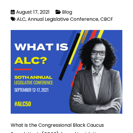
August 17, 2021
Blog
ALC
Annual Legislative Conference
CBCF
What is the Congressional Black Caucus