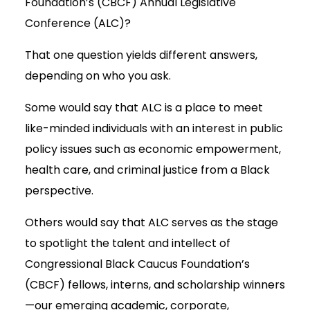
Foundation’s (CBCF) Annual Legislative
Conference (ALC)?
That one question yields different answers,
depending on who you ask.
Some would say that ALC is a place to meet
like-minded individuals with an interest in public
policy issues such as economic empowerment,
health care, and criminal justice from a Black
perspective.
Others would say that ALC serves as the stage
to spotlight the talent and intellect of
Congressional Black Caucus Foundation’s
(CBCF) fellows, interns, and scholarship winners
—our emerging academic, corporate,