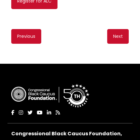
Register for ALC
Content
Previous
Next
navigation
Congressional Black Caucus Foundation,