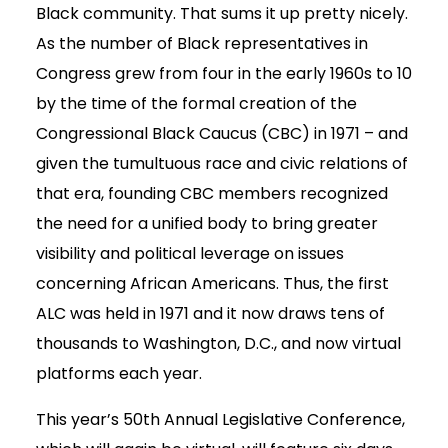
Black community. That sums it up pretty nicely.
As the number of Black representatives in
Congress grew from four in the early 1960s to 10
by the time of the formal creation of the
Congressional Black Caucus (CBC) in 1971 – and
given the tumultuous race and civic relations of
that era, founding CBC members recognized
the need for a unified body to bring greater
visibility and political leverage on issues
concerning African Americans. Thus, the first
ALC was held in 1971 and it now draws tens of
thousands to Washington, D.C., and now virtual
platforms each year.
This year’s 50th Annual Legislative Conference,