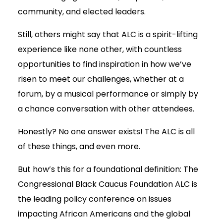
community, and elected leaders.
Still, others might say that ALC is a spirit-lifting
experience like none other, with countless
opportunities to find inspiration in how we’ve
risen to meet our challenges, whether at a
forum, by a musical performance or simply by
a chance conversation with other attendees.
Honestly? No one answer exists! The ALC is all
of these things, and even more.
But how’s this for a foundational definition: The
Congressional Black Caucus Foundation ALC is
the leading policy conference on issues
impacting African Americans and the global