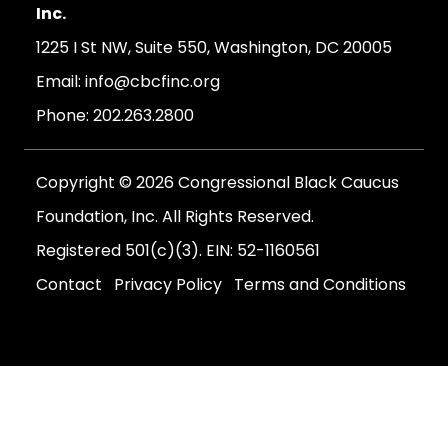
Inc.
1225 I St NW, Suite 550, Washington, DC 20005
Email:
info@cbcfinc.org
Phone:
202.263.2800
Copyright © 2026 Congressional Black Caucus
Foundation, Inc. All Rights Reserved.
Registered 501(c)(3). EIN: 52-1160561
Contact
Privacy Policy
Terms and Conditions