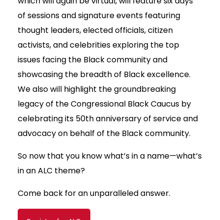
which will again be virtual, will feature six days
of sessions and signature events featuring
thought leaders, elected officials, citizen
activists, and celebrities exploring the top
issues facing the Black community and
showcasing the breadth of Black excellence.
We also will highlight the groundbreaking
legacy of the Congressional Black Caucus by
celebrating its 50th anniversary of service and
advocacy on behalf of the Black community.
So now that you know what’s in a name—what’s
in an ALC theme?
Come back for an unparalleled answer.