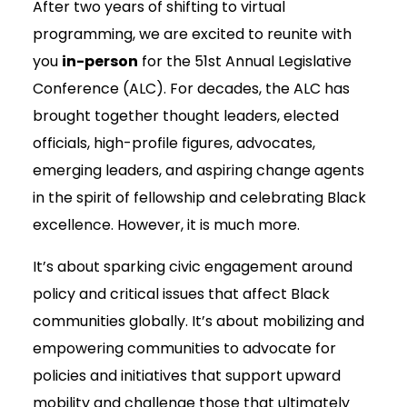
After two years of shifting to virtual
programming, we are excited to reunite with
you
in-person
for the 51st Annual Legislative
Conference (ALC). For decades, the ALC has
brought together thought leaders, elected
officials, high-profile figures, advocates,
emerging leaders, and aspiring change agents
in the spirit of fellowship and celebrating Black
excellence. However, it is much more.
It’s about sparking civic engagement around
policy and critical issues that affect Black
communities globally. It’s about mobilizing and
empowering communities to advocate for
policies and initiatives that support upward
mobility and challenge those that ultimately