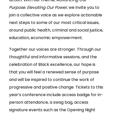
Purpose. Elevating Our Power
, we invite you to
join a collective voice as we explore actionable
next steps to some of our most critical issues,
around public health, criminal and social justice,
education, economic empowerment.
Together our voices are stronger. Through our
thoughtful and informative sessions, and the
celebration of Black excellence, our hope is
that you will feel a renewed sense of purpose
and will be inspired to continue the work of
progressive and positive change. Tickets to this
year’s conference include access badge for in-
person attendance, a swag bag, access
signature events such as the Opening Night