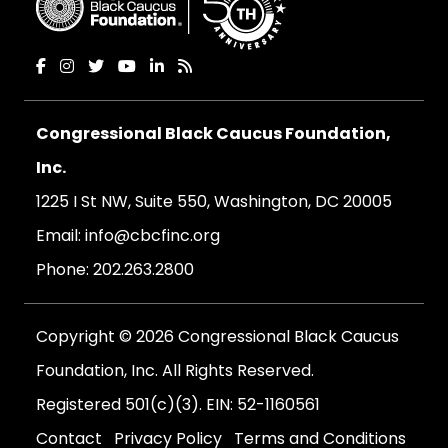
Congressional Black Caucus Foundation,
Inc.
1225 I St NW, Suite 550, Washington, DC 20005
Email:
info@cbcfinc.org
Phone:
202.263.2800
Copyright © 2026 Congressional Black Caucus
Foundation, Inc. All Rights Reserved.
Registered 501(c)(3). EIN: 52-1160561
Contact
Privacy Policy
Terms and Conditions