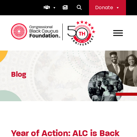
Skip
Donate
to
content
Congressional Black Caucus Foundation
Blog
Year of Action: ALC is Back