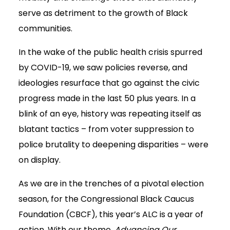
serve as detriment to the growth of Black
communities.
In the wake of the public health crisis spurred
by COVID-19, we saw policies reverse, and
ideologies resurface that go against the civic
progress made in the last 50 plus years. In a
blink of an eye, history was repeating itself as
blatant tactics – from voter suppression to
police brutality to deepening disparities – were
on display.
As we are in the trenches of a pivotal election
season, for the Congressional Black Caucus
Foundation (CBCF), this year’s ALC is a year of
action. With our theme,
Advancing Our