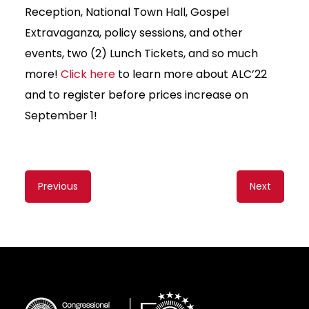
Reception, National Town Hall, Gospel
Extravaganza, policy sessions, and other
events, two (2) Lunch Tickets, and so much
more!
Click here
to learn more about ALC’22
and to register before prices increase on
September 1!
Content
Previous
Next
navigation