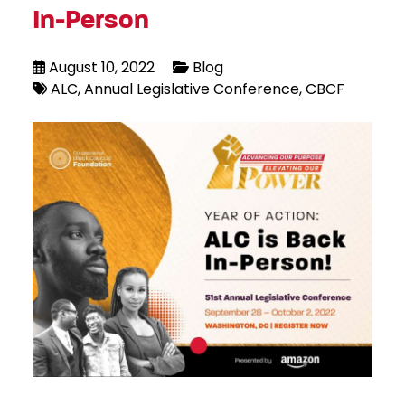
In-Person
August 10, 2022
Blog
ALC
Annual Legislative Conference
CBCF