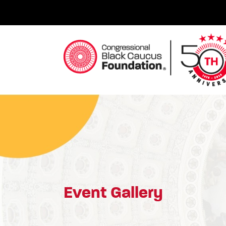
Skip
to
content
Congressional Black Caucus Foundation
Event Gallery