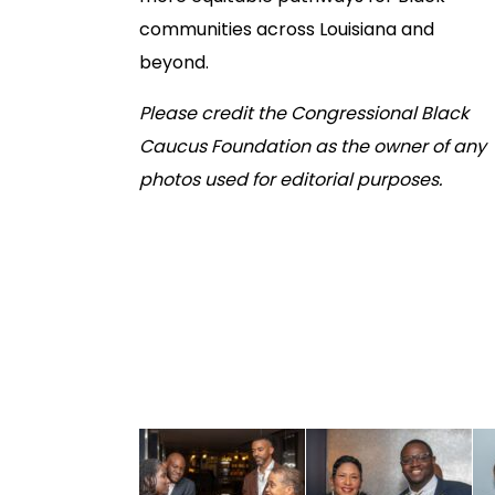
communities across Louisiana and
beyond.
Please credit the Congressional Black
Caucus Foundation as the owner of any
photos used for editorial purposes.