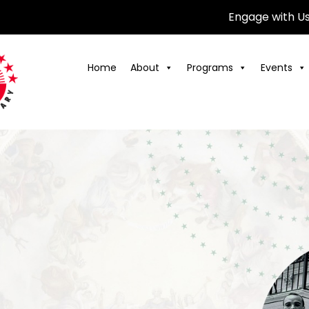
Engage with U
Home
About
Programs
Events