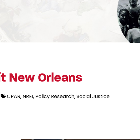
t New Orleans
CPAR
NREI
Policy Research
Social Justice