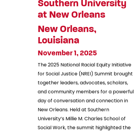
Southern University
at New Orleans
New Orleans,
Louisiana
November 1, 2025
The 2025 National Racial Equity Initiative
for Social Justice (NREI) Summit brought
together leaders, advocates, scholars,
and community members for a powerful
day of conversation and connection in
New Orleans. Held at Southern
University’s Millie M. Charles School of
Social Work, the summit highlighted the