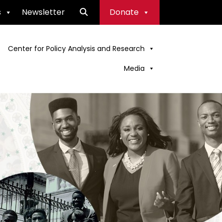
s
Newsletter
Donate
Center for Policy Analysis and Research
Media