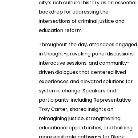
city’s rich cultural history as an essential
backdrop for addressing the
intersections of criminal justice and
education reform.
Throughout the day, attendees engaged
in thought-provoking panel discussions,
interactive sessions, and community-
driven dialogues that centered lived
experiences and elevated solutions for
systemic change. Speakers and
participants, including Representative
Troy Carter, shared insights on
reimagining justice, strengthening
educational opportunities, and building
more equitable pathways for Black