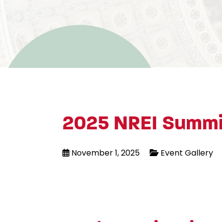
2025 NREI Summi
November 1, 2025
Event Gallery