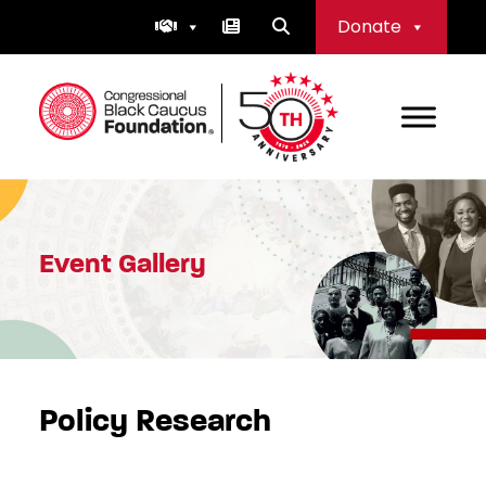
Skip
Donate
to
content
Congressional Black Caucus Foundation
Event Gallery
Policy Research