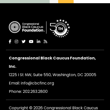
Congressional Black Caucus Foundation,
Inc.
1225 I St NW, Suite 550, Washington, DC 20005
Email:
info@cbcfinc.org
Phone:
202.263.2800
Copyright © 2026 Congressional Black Caucus