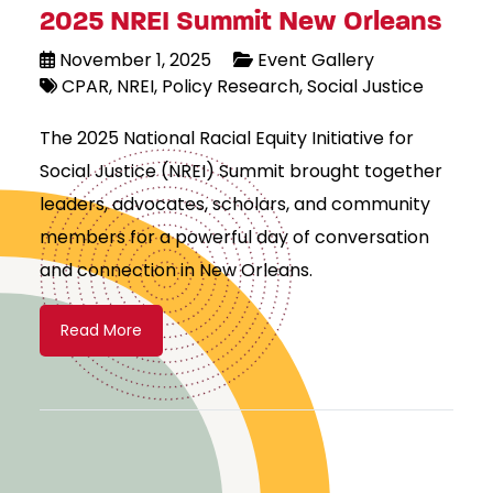
2025 NREI Summit New Orleans
November 1, 2025
Event Gallery
CPAR
NREI
Policy Research
Social Justice
The 2025 National Racial Equity Initiative for
Social Justice (NREI) Summit brought together
leaders, advocates, scholars, and community
members for a powerful day of conversation
and connection in New Orleans.
Read More