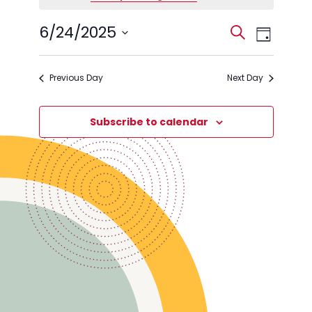
June
Events
Event
6/24/2025
Search
24,
Day
Views
Search
Select
2025
Navig
date.
and
Previous Day
Next Day
Views
Navigati
Subscribe to calendar