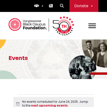
Skip
Donate
to
content
Congressional Black Caucus Foundation
Events
Events
No events scheduled for June 24, 2025. Jump
for
Notice
to the
next upcoming events
.