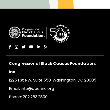
Congressional Black Caucus Foundation,
Inc.
1225 I St NW, Suite 550, Washington, DC 20005
Email:
info@cbcfinc.org
Phone:
202.263.2800