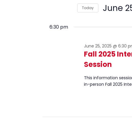
June
and
for
June 2
Today
Events
25,
Views
by
Select
2025
Navigation
Keyword.
date.
6:30 pm
June 25, 2025 @ 6:30 
Fall 2025 Int
Session
This information sessio
in-person Fall 2025 Int