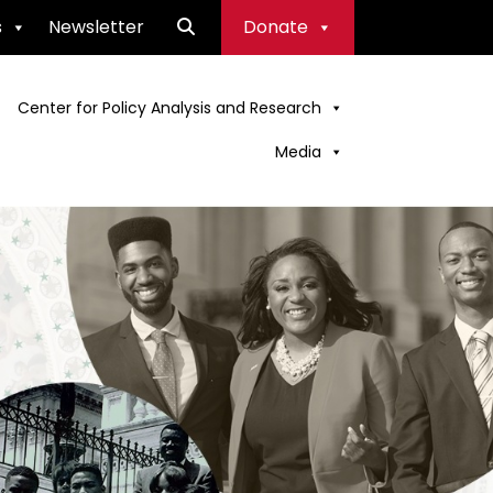
s
Newsletter
Donate
Center for Policy Analysis and Research
Media