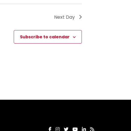
Next Day
Subscribe to calendar