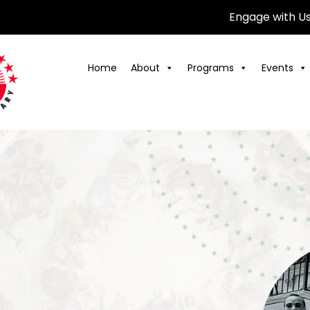
Engage with U
Home
About
Programs
Events