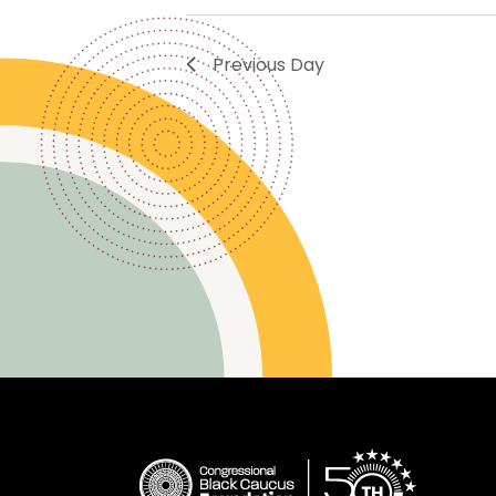
Previous Day