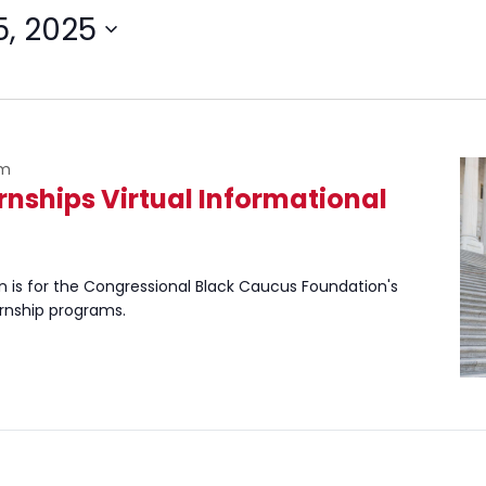
5, 2025
pm
ernships Virtual Informational
n is for the Congressional Black Caucus Foundation's
ernship programs.