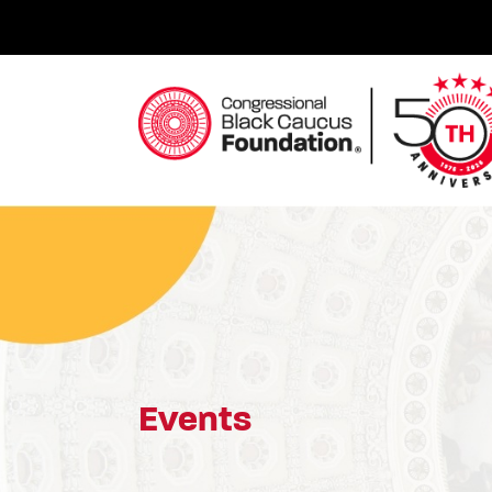
Skip
to
content
Congressional Black Caucus Foundation
Events