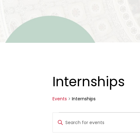
Internships
Events
Internships
Events
Events
Enter
for
Search
Keyword.
Search