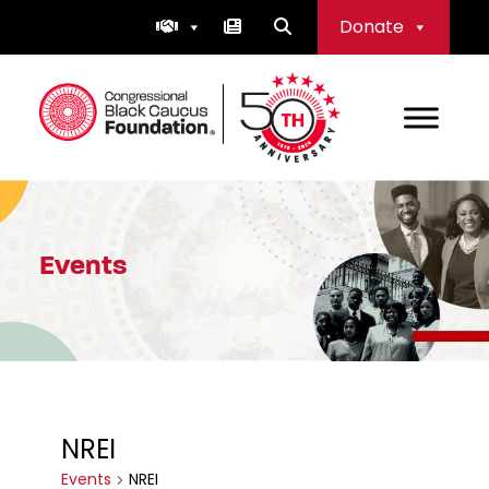
Skip
Donate
to
content
Congressional Black Caucus Foundation
Events
NREI
Events
NREI