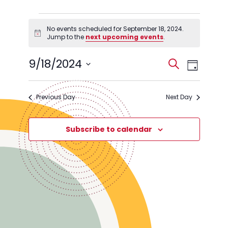
Events
No events scheduled for September 18, 2024.
for
Notice
Jump to the
next upcoming events
.
September
Events
Event
9/18/2024
18,
Search
Day
Views
Search
Select
2024
Navig
date.
and
Previous Day
Next Day
Views
Navigati
Subscribe to calendar