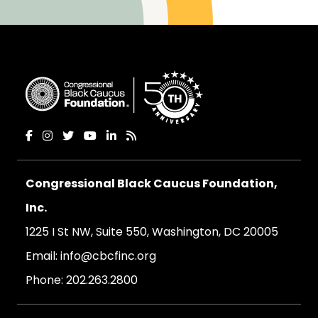
Congressional Black Caucus Foundation,
Inc.
1225 I St NW, Suite 550, Washington, DC 20005
Email:
info@cbcfinc.org
Phone:
202.263.2800