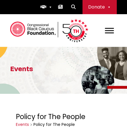
Skip
Donate
to
content
Congressional Black Caucus Foundation
Events
Policy for The People
Events
Policy for The People