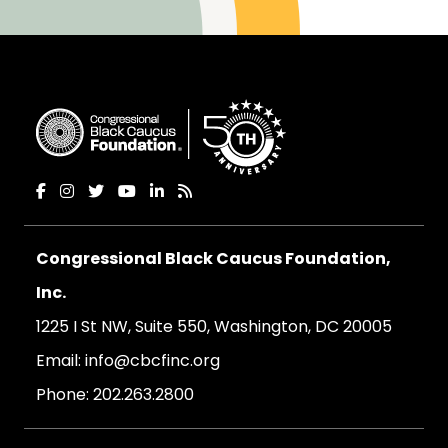
Congressional Black Caucus Foundation,
Inc.
1225 I St NW, Suite 550, Washington, DC 20005
Email:
info@cbcfinc.org
Phone:
202.263.2800