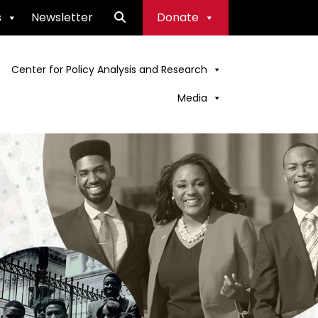
s
Newsletter
Donate
Center for Policy Analysis and Research
Media