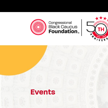
Skip
to
content
Congressional Black Caucus Foundation
Events