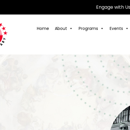
Engage with U
Home
About
Programs
Events