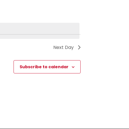
Next Day
Subscribe to calendar