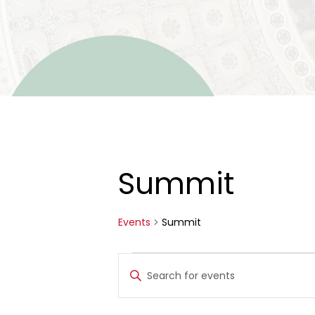
Summit
Events
Summit
Events
Events
Enter
for
Search
Keyword.
Search