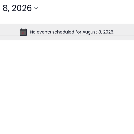
 8, 2026
No events scheduled for August 8, 2026.
Notice