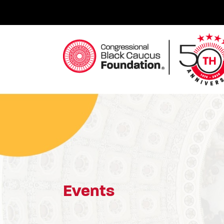
Skip
to
content
Congressional Black Caucus Foundation
Events