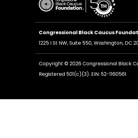
Congressional Black Caucus Foundati
1225 I St NW, Suite 550, Washington, DC 
Copyright © 2026 Congressional Black Cau
Registered 501(c)(3). EIN: 52-1160561