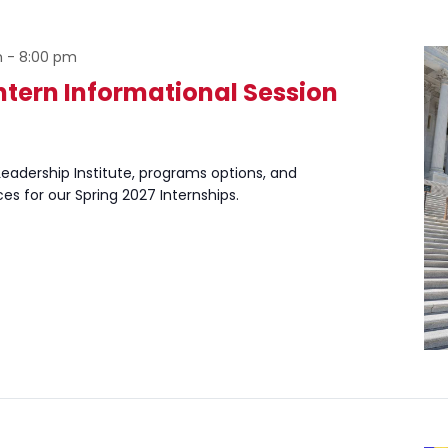
m
-
8:00 pm
Intern Informational Session
eadership Institute, programs options, and
ces for our Spring 2027 Internships.