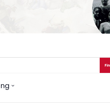
Fi
ing