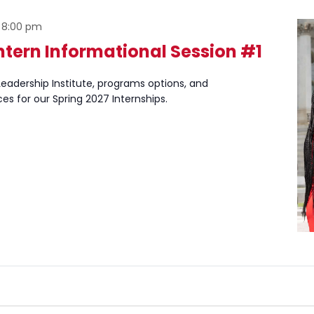
-
8:00 pm
ntern Informational Session #1
eadership Institute, programs options, and
ces for our Spring 2027 Internships.