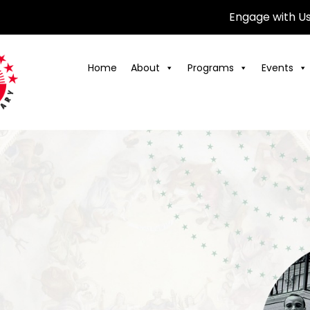
Engage with U
Home
About
Programs
Events