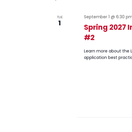
September 1 @ 6:30 p
TUE
1
Spring 2027 
#2
Learn more about the L
application best practi