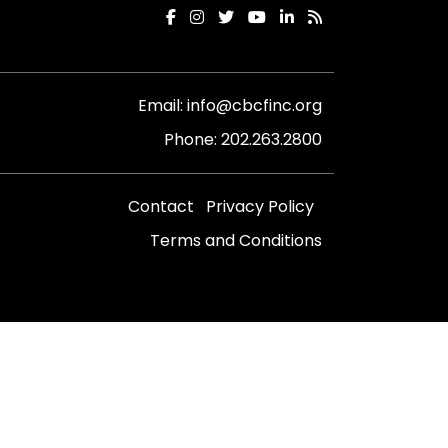
Email:
info@cbcfinc.org
Phone:
202.263.2800
Contact
Privacy Policy
Terms and Conditions