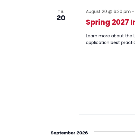
August 20 @ 6:30 pm
THU
20
Spring 2027 I
Learn more about the L
application best practi
September 2026