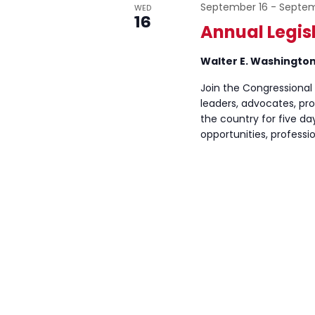
September 16
-
Septem
WED
16
Annual Legis
Walter E. Washingto
Join the Congressional
leaders, advocates, pr
the country for five d
opportunities, profess