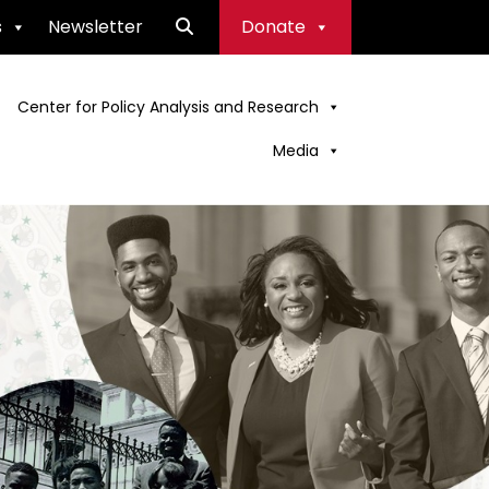
s
Newsletter
Donate
Center for Policy Analysis and Research
Media