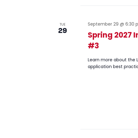
September 29 @ 6:30
TUE
29
Spring 2027 
#3
Learn more about the L
application best practi