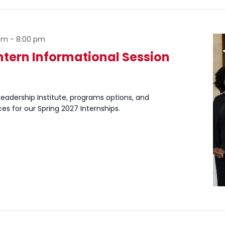
 pm
-
8:00 pm
Intern Informational Session
eadership Institute, programs options, and
ces for our Spring 2027 Internships.