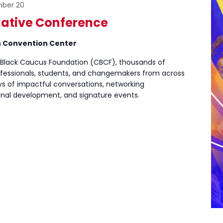
ber 20
lative Conference
n Convention Center
 Black Caucus Foundation (CBCF), thousands of
ofessionals, students, and changemakers from across
ays of impactful conversations, networking
ional development, and signature events.