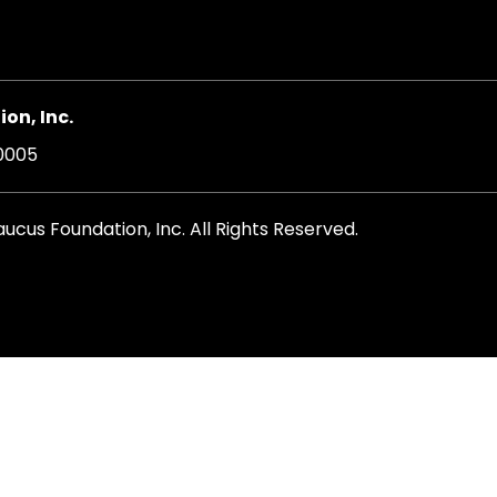
on, Inc.
20005
cus Foundation, Inc. All Rights Reserved.