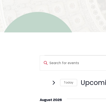
Events
Events
Enter
Search
Keyword.
Search
and
for
Upcom
Today
Events
Views
by
Select
Navigation
Keyword.
date.
August 2026