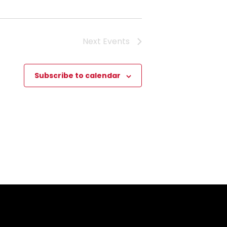
Next
Events
Subscribe to calendar