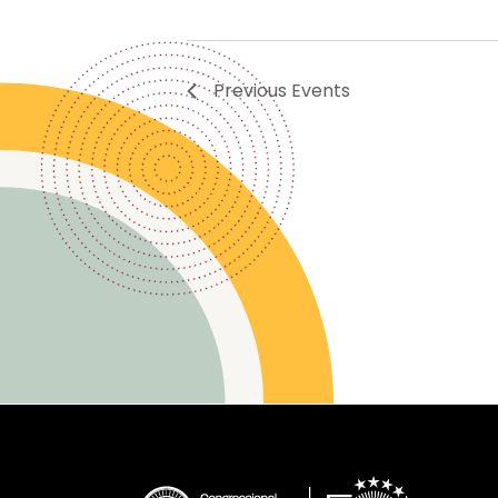
Previous
Events