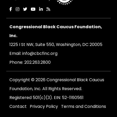
Congressional Black Caucus Foundation,
Inc.
1225 I St NW, Suite 550, Washington, DC 20005
Email:
info@cbcfinc.org
Phone:
202.263.2800
Copyright © 2026 Congressional Black Caucus
Foundation, Inc. All Rights Reserved.
Registered 501(c)(3). EIN: 52-1160561
Contact
Privacy Policy
Terms and Conditions