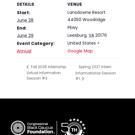
DETAILS
VENUE
Lansdowne Resort
Start:
44050 Woodridge
June 28
Pkwy
End:
Leesburg
,
VA
20176
June 29
United States
+
Event Category:
Annual
Google Map
Spring 2027 Intern
Fall 2026 Internship
Virtual Information
Informational Session
Session #3
#1