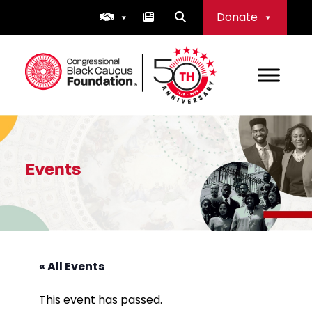
Skip
Donate
to
content
Congressional Black Caucus Foundation
Events
« All Events
This event has passed.