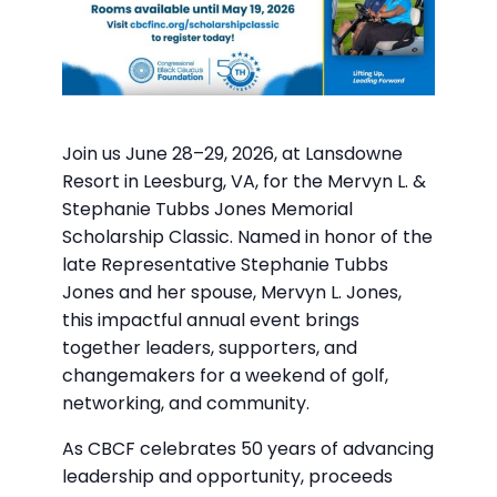
Join us June 28–29, 2026, at Lansdowne
Resort in Leesburg, VA, for the Mervyn L. &
Stephanie Tubbs Jones Memorial
Scholarship Classic. Named in honor of the
late Representative Stephanie Tubbs
Jones and her spouse, Mervyn L. Jones,
this impactful annual event brings
together leaders, supporters, and
changemakers for a weekend of golf,
networking, and community.
As CBCF celebrates 50 years of advancing
leadership and opportunity, proceeds