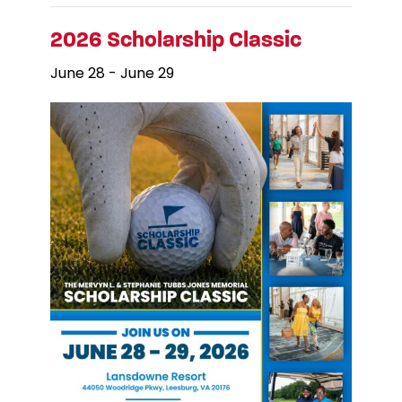
2026 Scholarship Classic
June 28
-
June 29