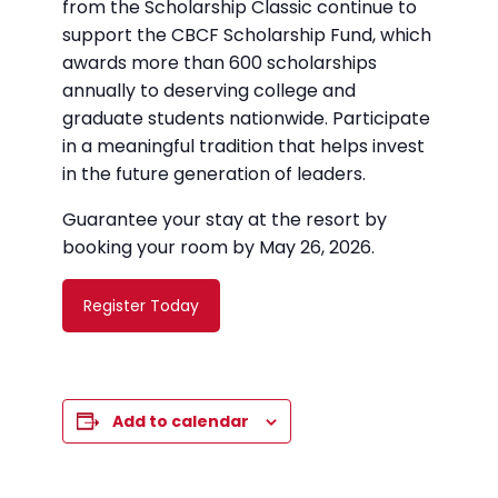
from the Scholarship Classic continue to
support the CBCF Scholarship Fund, which
awards more than 600 scholarships
annually to deserving college and
graduate students nationwide. Participate
in a meaningful tradition that helps invest
in the future generation of leaders.
Guarantee your stay at the resort by
booking your room by May 26, 2026.
Register Today
Add to calendar