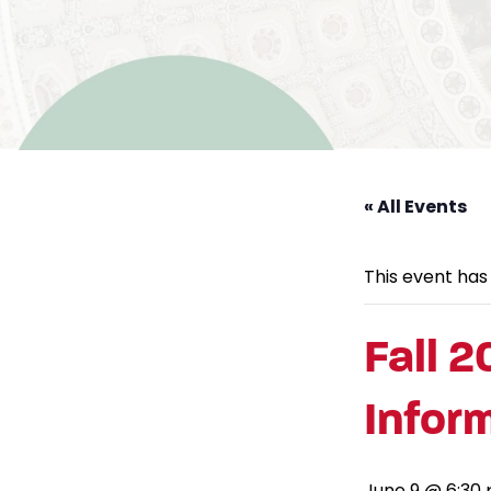
« All Events
This event has
Fall 2
Infor
June 9 @ 6:30