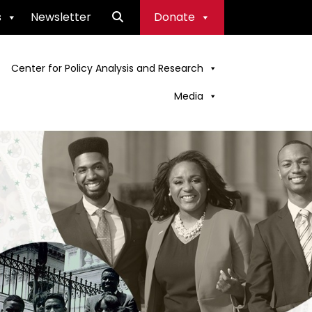
s
Newsletter
Donate
Center for Policy Analysis and Research
Media