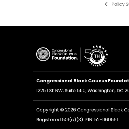
Policy 
Congressional Black Caucus Foundati
1225 I St NW, Suite 550, Washington, DC 
Copyright © 2026 Congressional Black Cau
Registered 501(c)(3). EIN: 52-1160561