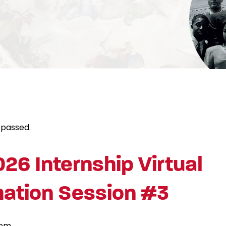
 passed.
026 Internship Virtual
mation Session #3
 pm