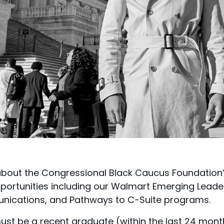
bout the Congressional Black Caucus Foundation’s
pportunities including our Walmart Emerging Leade
ications, and Pathways to C-Suite programs.
ust be a recent graduate (within the last 24 mont