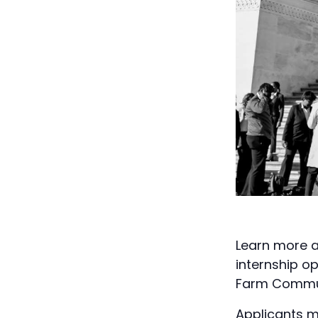
Learn more a
internship o
Farm Commun
Applicants m