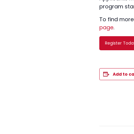
program star
To find more
page
.
Register Toda
Add to c