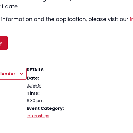
t date.
 information and the application, please visit our
i
y
DETAILS
alendar
Date:
June 9
Time:
6:30 pm
Event Category:
Internships