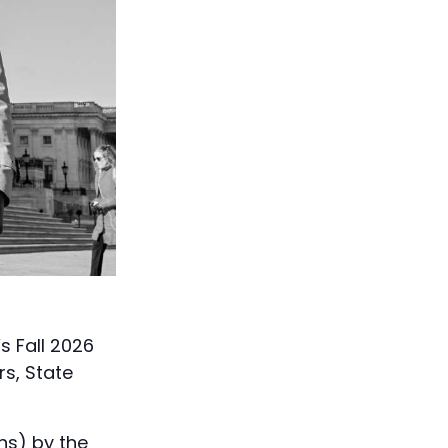
 Fall 2026
rs, State
hs) by the