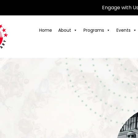
Engage with U
Home
About
Programs
Events