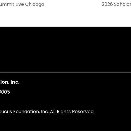
Summit Live Chicago
2026 Scholar
on, Inc.
20005
cus Foundation, Inc. All Rights Reserved.