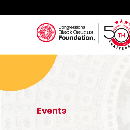
Skip
to
content
Congressional Black Caucus Foundation
Events