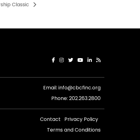
ship Classic
Email:
info@cbcfinc.org
Phone:
202.263.2800
Contact
Privacy Policy
Terms and Conditions