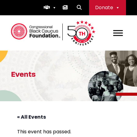
Skip
Donate
to
content
Congressional Black Caucus Foundation
Events
« All Events
This event has passed.