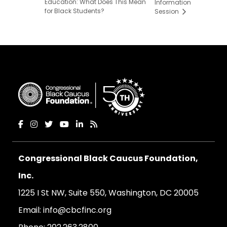
Education: What Does This Mean
Information
for Black Students?
Session
Congressional Black Caucus Foundation,
Inc.
1225 I St NW, Suite 550, Washington, DC 20005
Email:
info@cbcfinc.org