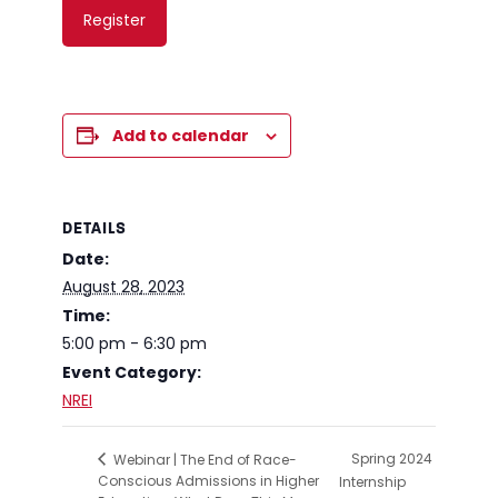
Register
Add to calendar
DETAILS
Date:
August 28, 2023
Time:
5:00 pm - 6:30 pm
Event Category:
NREI
Spring 2024
Webinar | The End of Race-
Conscious Admissions in Higher
Internship