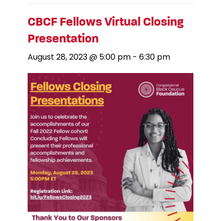
CBCF Fellows Virtual Closing
Presentation
August 28, 2023 @ 5:00 pm
-
6:30 pm