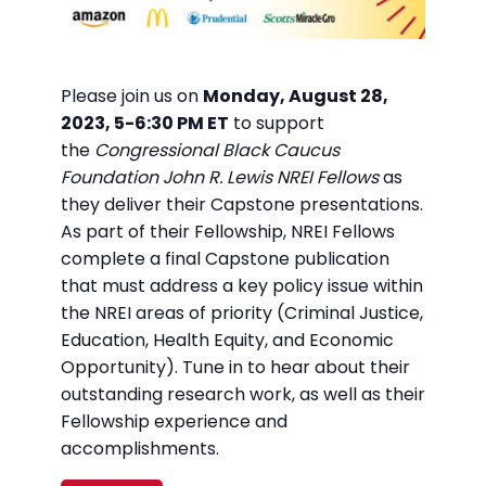
Please join us on
Monday, August 28,
2023, 5-6:30 PM ET
to support
the
Congressional Black Caucus
Foundation John R. Lewis NREI Fellows
as
they deliver their Capstone presentations.
As part of their Fellowship, NREI Fellows
complete a final Capstone publication
that must address a key policy issue within
the NREI areas of priority (Criminal Justice,
Education, Health Equity, and Economic
Opportunity). Tune in to hear about their
outstanding research work, as well as their
Fellowship experience and
accomplishments.