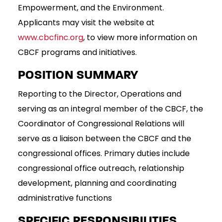
Empowerment, and the Environment.
Applicants may visit the website at
www.cbcfinc.org
, to view more information on
CBCF programs and initiatives.
POSITION SUMMARY
Reporting to the Director, Operations and
serving as an integral member of the CBCF, the
Coordinator of Congressional Relations will
serve as a liaison between the CBCF and the
congressional offices. Primary duties include
congressional office outreach, relationship
development, planning and coordinating
administrative functions
SPECIFIC RESPONSIBILITIES