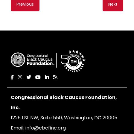
Content
Previous
Next
navigation
Congressional Black Caucus Foundation,
Inc.
1225 I St NW, Suite 550, Washington, DC 20005
Email:
info@cbcfinc.org