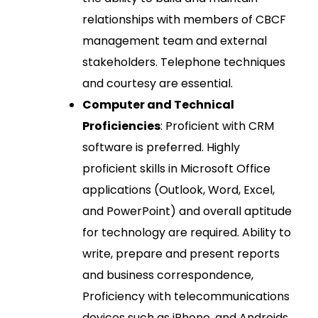
relationships with members of CBCF
management team and external
stakeholders. Telephone techniques
and courtesy are essential.
Computer and Technical
Proficiencies
: Proficient with CRM
software is preferred. Highly
proficient skills in Microsoft Office
applications (Outlook, Word, Excel,
and PowerPoint) and overall aptitude
for technology are required. Ability to
write, prepare and present reports
and business correspondence,
Proficiency with telecommunications
devices such as iPhone, and Androids.