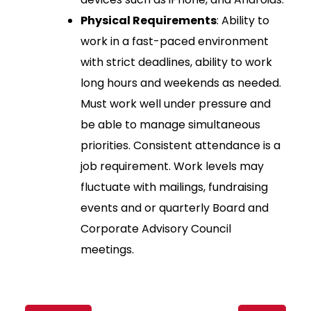
Physical Requirements
: Ability to
work in a fast-paced environment
with strict deadlines, ability to work
long hours and weekends as needed.
Must work well under pressure and
be able to manage simultaneous
priorities. Consistent attendance is a
job requirement. Work levels may
fluctuate with mailings, fundraising
events and or quarterly Board and
Corporate Advisory Council
meetings.