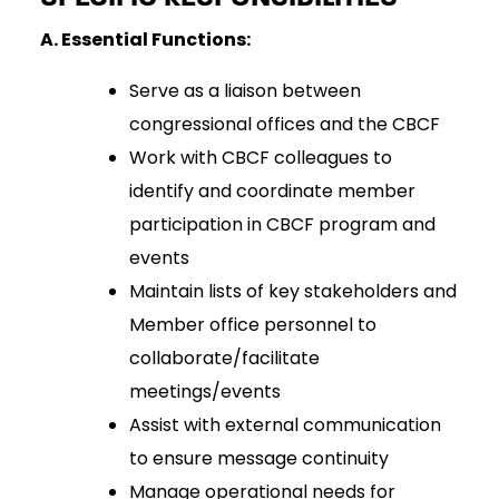
A. Essential Functions:
Serve as a liaison between
congressional offices and the CBCF
Work with CBCF colleagues to
identify and coordinate member
participation in CBCF program and
events
Maintain lists of key stakeholders and
Member office personnel to
collaborate/facilitate
meetings/events
Assist with external communication
to ensure message continuity
Manage operational needs for