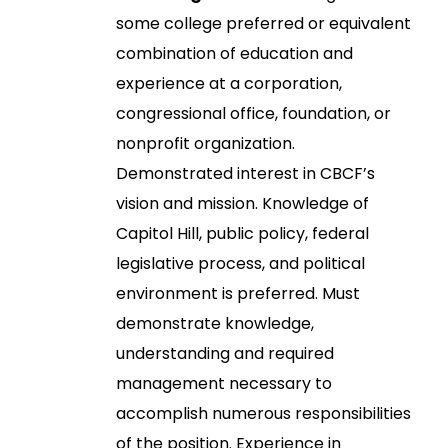
some college preferred or equivalent
combination of education and
experience at a corporation,
congressional office, foundation, or
nonprofit organization.
Demonstrated interest in CBCF’s
vision and mission. Knowledge of
Capitol Hill, public policy, federal
legislative process, and political
environment is preferred. Must
demonstrate knowledge,
understanding and required
management necessary to
accomplish numerous responsibilities
of the position. Experience in