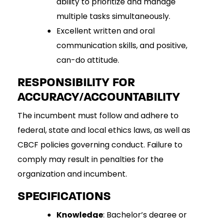
ability to prioritize and manage
multiple tasks simultaneously.
Excellent written and oral
communication skills, and positive,
can-do attitude.
RESPONSIBILITY FOR
ACCURACY/ACCOUNTABILITY
The incumbent must follow and adhere to
federal, state and local ethics laws, as well as
CBCF policies governing conduct. Failure to
comply may result in penalties for the
organization and incumbent.
SPECIFICATIONS
Knowledge
: Bachelor’s degree or