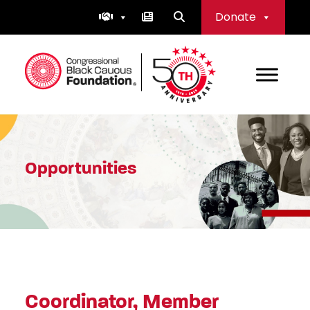
Skip
Donate
to
content
Congressional Black Caucus Foundation
Opportunities
Coordinator, Member