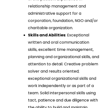
relationship management and
administrative support for a
corporation, foundation, NGO and/or
charitable organization.
Skills and Abilities
: Exceptional
written and oral communication
skills, excellent time management,
planning and organizational skills, and
attention to detail. Creative problem
solver and results oriented;
exceptional organizational skills and
work independently or as part of a
team. Solid interpersonal skills using
tact, patience and due diligence with
the ability to build and maintain