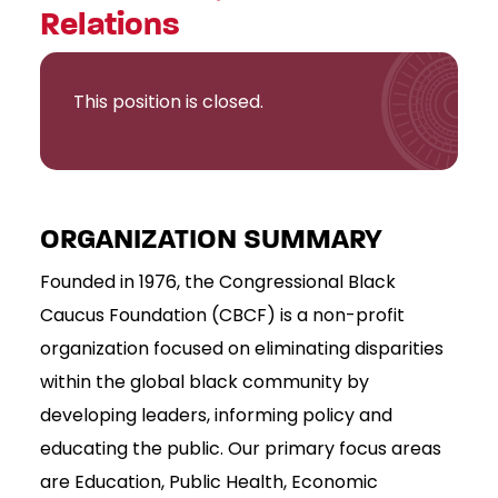
Relations
This position is closed.
ORGANIZATION SUMMARY
Founded in 1976, the Congressional Black
Caucus Foundation (CBCF) is a non-profit
organization focused on eliminating disparities
within the global black community by
developing leaders, informing policy and
educating the public. Our primary focus areas
are Education, Public Health, Economic