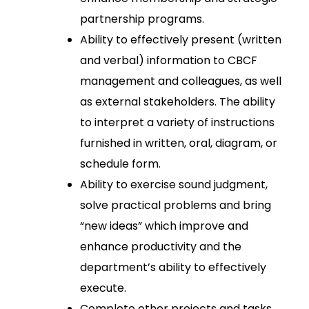
partnership programs.
Ability to effectively present (written
and verbal) information to CBCF
management and colleagues, as well
as external stakeholders. The ability
to interpret a variety of instructions
furnished in written, oral, diagram, or
schedule form.
Ability to exercise sound judgment,
solve practical problems and bring
“new ideas” which improve and
enhance productivity and the
department’s ability to effectively
execute.
Complete other projects and tasks