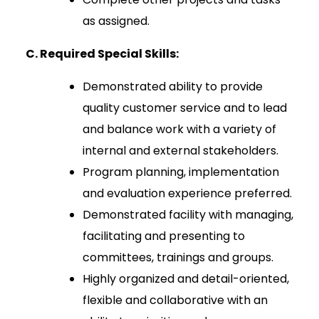
as assigned.
C. Required Special Skills:
Demonstrated ability to provide
quality customer service and to lead
and balance work with a variety of
internal and external stakeholders.
Program planning, implementation
and evaluation experience preferred.
Demonstrated facility with managing,
facilitating and presenting to
committees, trainings and groups.
Highly organized and detail-oriented,
flexible and collaborative with an