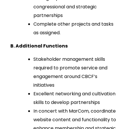
congressional and strategic
partnerships
Complete other projects and tasks
as assigned.
B. Additional Functions
Stakeholder management skills
required to promote service and
engagement around CBCF’s
initiatives
Excellent networking and cultivation
skills to develop partnerships
In concert with MarCom, coordinate
website content and functionality to
enhance membership and strategic