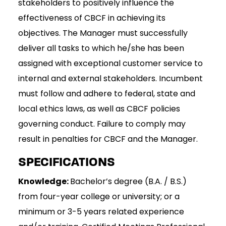
stakeholders to positively influence the
effectiveness of CBCF in achieving its
objectives. The Manager must successfully
deliver all tasks to which he/she has been
assigned with exceptional customer service to
internal and external stakeholders. Incumbent
must follow and adhere to federal, state and
local ethics laws, as well as CBCF policies
governing conduct. Failure to comply may
result in penalties for CBCF and the Manager.
SPECIFICATIONS
Knowledge:
Bachelor’s degree (B.A. / B.S.)
from four-year college or university; or a
minimum or 3-5 years related experience