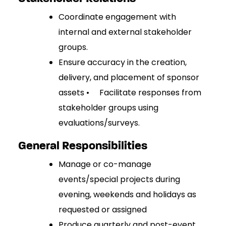
Coordinate engagement with
internal and external stakeholder
groups.
Ensure accuracy in the creation,
delivery, and placement of sponsor
assets • Facilitate responses from
stakeholder groups using
evaluations/surveys.
General Responsibilities
Manage or co-manage
events/special projects during
evening, weekends and holidays as
requested or assigned
Produce quarterly and post-event