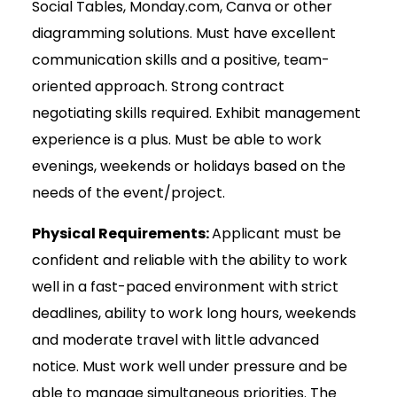
Social Tables, Monday.com, Canva or other
diagramming solutions. Must have excellent
communication skills and a positive, team-
oriented approach. Strong contract
negotiating skills required. Exhibit management
experience is a plus. Must be able to work
evenings, weekends or holidays based on the
needs of the event/project.
Physical Requirements:
Applicant must be
confident and reliable with the ability to work
well in a fast-paced environment with strict
deadlines, ability to work long hours, weekends
and moderate travel with little advanced
notice. Must work well under pressure and be
able to manage simultaneous priorities. The