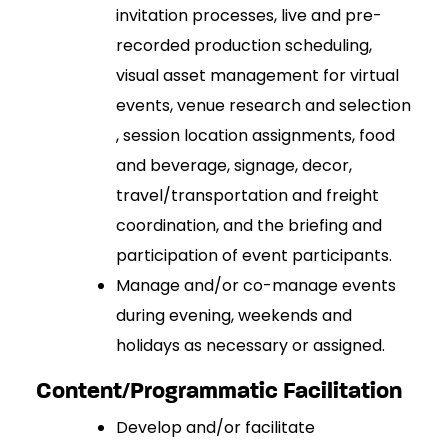
invitation processes, live and pre-
recorded production scheduling,
visual asset management for virtual
events, venue research and selection
, session location assignments, food
and beverage, signage, decor,
travel/transportation and freight
coordination, and the briefing and
participation of event participants.
Manage and/or co-manage events
during evening, weekends and
holidays as necessary or assigned.
Content/Programmatic Facilitation
Develop and/or facilitate