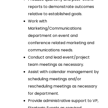
reports to demonstrate outcomes
relative to established goals.
Work with
Marketing/Communications
department on event and
conference related marketing and
communications needs.
Conduct and lead event/project
team meetings as necessary.
Assist with calendar management by
scheduling meetings and/or
rescheduling meetings as necessary
for department.
Provide administrative support to VP,
Strategic Events as required.