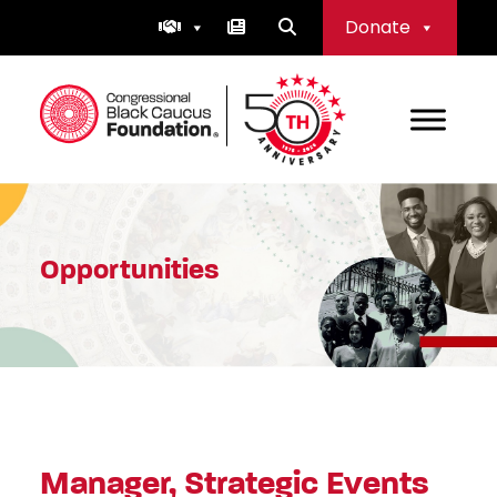
Skip
Donate
to
content
Congressional Black Caucus Foundation
Opportunities
Manager, Strategic Events