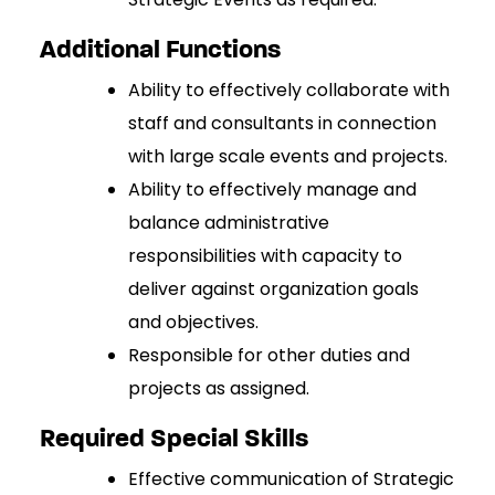
Additional Functions
Ability to effectively collaborate with
staff and consultants in connection
with large scale events and projects.
Ability to effectively manage and
balance administrative
responsibilities with capacity to
deliver against organization goals
and objectives.
Responsible for other duties and
projects as assigned.
Required Special Skills
Effective communication of Strategic