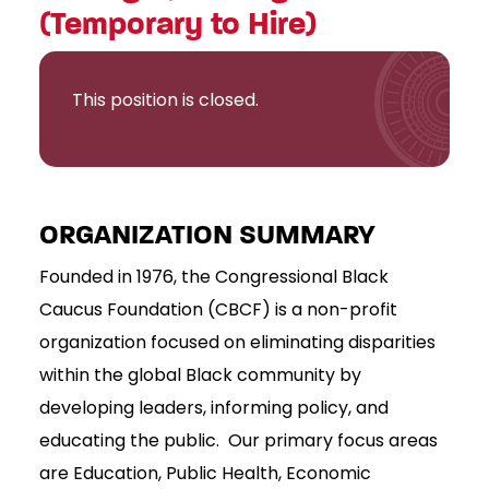
(Temporary to Hire)
This position is closed.
ORGANIZATION SUMMARY
Founded in 1976, the Congressional Black
Caucus Foundation (CBCF) is a non-profit
organization focused on eliminating disparities
within the global Black community by
developing leaders, informing policy, and
educating the public. Our primary focus areas
are Education, Public Health, Economic