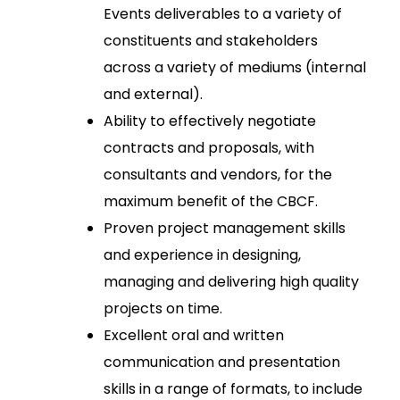
Events deliverables to a variety of
constituents and stakeholders
across a variety of mediums (internal
and external).
Ability to effectively negotiate
contracts and proposals, with
consultants and vendors, for the
maximum benefit of the CBCF.
Proven project management skills
and experience in designing,
managing and delivering high quality
projects on time.
Excellent oral and written
communication and presentation
skills in a range of formats, to include