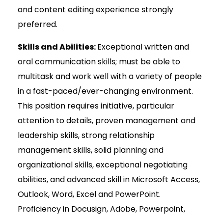
and content editing experience strongly
preferred.
Skills and Abilities:
Exceptional written and
oral communication skills; must be able to
multitask and work well with a variety of people
in a fast-paced/ever-changing environment.
This position requires initiative, particular
attention to details, proven management and
leadership skills, strong relationship
management skills, solid planning and
organizational skills, exceptional negotiating
abilities, and advanced skill in Microsoft Access,
Outlook, Word, Excel and PowerPoint.
Proficiency in Docusign, Adobe, Powerpoint,