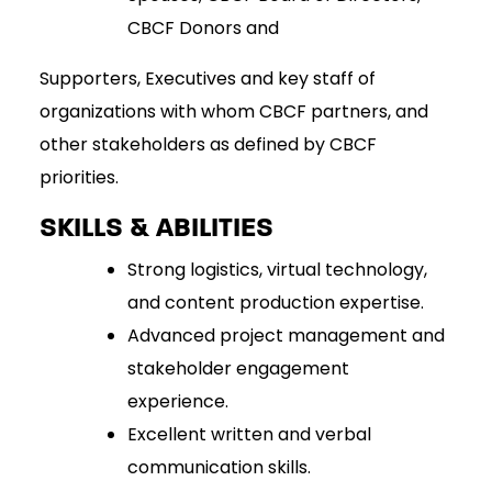
CBCF Donors and
Supporters, Executives and key staff of
organizations with whom CBCF partners, and
other stakeholders as defined by CBCF
priorities.
SKILLS & ABILITIES
Strong logistics, virtual technology,
and content production expertise.
Advanced project management and
stakeholder engagement
experience.
Excellent written and verbal
communication skills.