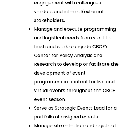
engagement with colleagues,
vendors and internal/external
stakeholders.
Manage and execute programming
and logistical needs from start to
finish and work alongside CBCF’s
Center for Policy Analysis and
Research to develop or facilitate the
development of event
programmatic content for live and
virtual events throughout the CBCF
event season.
Serve as Strategic Events Lead for a
portfolio of assigned events.
Manage site selection and logistical