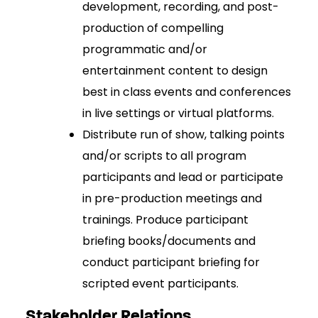
development, recording, and post-
production of compelling
programmatic and/or
entertainment content to design
best in class events and conferences
in live settings or virtual platforms.
Distribute run of show, talking points
and/or scripts to all program
participants and lead or participate
in pre-production meetings and
trainings. Produce participant
briefing books/documents and
conduct participant briefing for
scripted event participants.
Stakeholder Relations