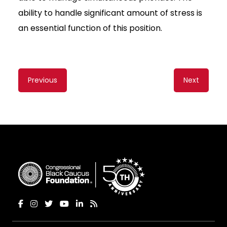
ability to handle significant amount of stress is
an essential function of this position.
Content
Previous
Next
navigation