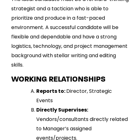
strategist and a tactician who is able to
prioritize and produce in a fast-paced
environment. A successful candidate will be
flexible and dependable and have a strong
logistics, technology, and project management
background with stellar writing and editing
skills.
WORKING RELATIONSHIPS
Reports to:
Director, Strategic
Events
Directly Supervises:
Vendors/consultants directly related
to Manager’s assigned
events/projects.