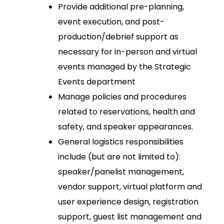
Provide additional pre-planning,
event execution, and post-
production/debrief support as
necessary for in-person and virtual
events managed by the Strategic
Events department
Manage policies and procedures
related to reservations, health and
safety, and speaker appearances.
General logistics responsibilities
include (but are not limited to):
speaker/panelist management,
vendor support, virtual platform and
user experience design, registration
support, guest list management and