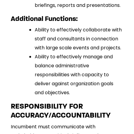
briefings, reports and presentations.
Additional Functions:
Ability to effectively collaborate with
staff and consultants in connection
with large scale events and projects.
Ability to effectively manage and
balance administrative
responsibilities with capacity to
deliver against organization goals
and objectives.
RESPONSIBILITY FOR
ACCURACY/ACCOUNTABILITY
Incumbent must communicate with