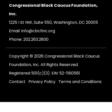
Congressional Black Caucus Foundation,
Inc.
1225 I St NW, Suite 550, Washington, DC 20005
Email:
info@cbcfinc.org
Phone:
202.263.2800
Copyright © 2026 Congressional Black Caucus
Foundation, Inc. All Rights Reserved.
Registered 501(c)(3). EIN: 52-1160561
Contact
Privacy Policy
Terms and Conditions