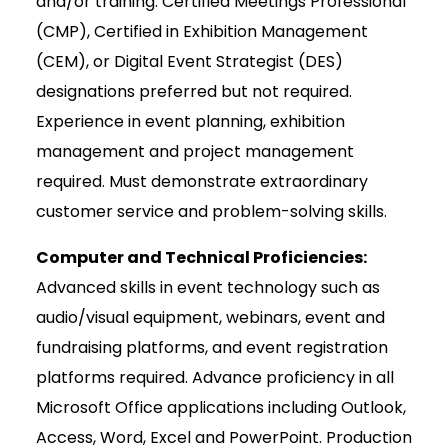
and/or training. Certified Meetings Professional
(CMP), Certified in Exhibition Management
(CEM), or Digital Event Strategist (DES)
designations preferred but not required.
Experience in event planning, exhibition
management and project management
required. Must demonstrate extraordinary
customer service and problem-solving skills.
Computer and Technical Proficiencies:
Advanced skills in event technology such as
audio/visual equipment, webinars, event and
fundraising platforms, and event registration
platforms required. Advance proficiency in all
Microsoft Office applications including Outlook,
Access, Word, Excel and PowerPoint. Production