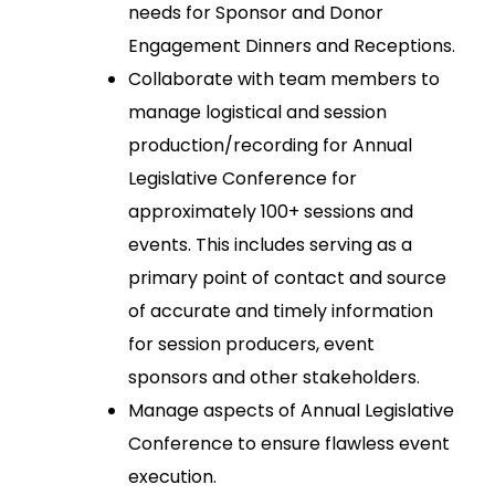
needs for Sponsor and Donor
Engagement Dinners and Receptions.
Collaborate with team members to
manage logistical and session
production/recording for Annual
Legislative Conference for
approximately 100+ sessions and
events. This includes serving as a
primary point of contact and source
of accurate and timely information
for session producers, event
sponsors and other stakeholders.
Manage aspects of Annual Legislative
Conference to ensure flawless event
execution.