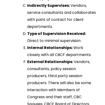
Indirectly Supervises:
Vendors,
service consultants and collaborates
with point of contact for client
departments.
Type of Supervision Received:
Direct to minimal supervision
Internal Relationships:
Work
closely with all CBCF departments.
External Relationships:
Vendors,
consultants, policy session
producers, third party session
producers. There will also be some
interaction with Members of
Congress and their staff, CBC
Spouses, CBCF Board of Directors,