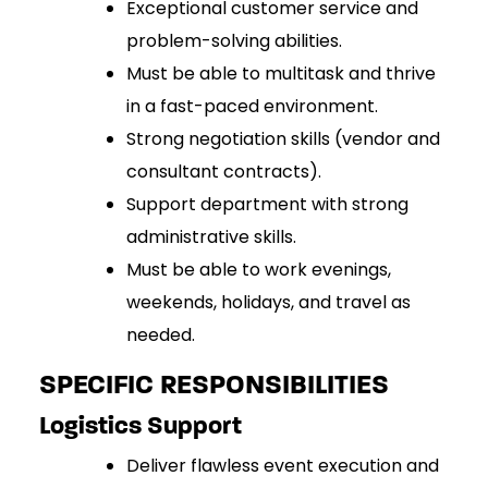
Exceptional customer service and
problem-solving abilities.
Must be able to multitask and thrive
in a fast-paced environment.
Strong negotiation skills (vendor and
consultant contracts).
Support department with strong
administrative skills
.
Must be able to work evenings,
weekends, holidays, and travel as
needed.
SPECIFIC RESPONSIBILITIES
Logistics Support
Deliver flawless event execution and