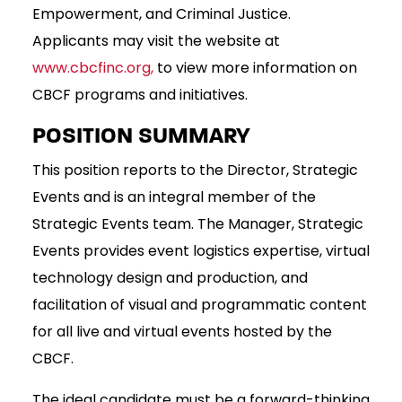
Empowerment, and Criminal Justice.
Applicants may visit the website at
www.cbcfinc.org
,
to view more information on
CBCF programs and initiatives.
POSITION SUMMARY
This position reports to the Director, Strategic
Events and is an integral member of the
Strategic Events team. The Manager, Strategic
Events provides event logistics expertise, virtual
technology design and production, and
facilitation of visual and programmatic content
for all live and virtual events hosted by the
CBCF.
The ideal candidate must be a forward-thinking