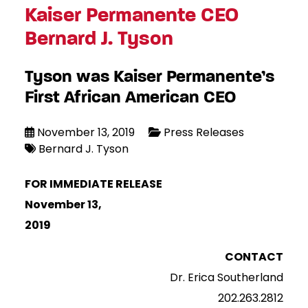
Kaiser Permanente CEO
Bernard J. Tyson
Tyson was Kaiser Permanente’s
First African American CEO
November 13, 2019
Press Releases
Bernard J. Tyson
FOR IMMEDIATE RELEASE
November 13,
2019
CONTACT
Dr. Erica Southerland
202.263.2812