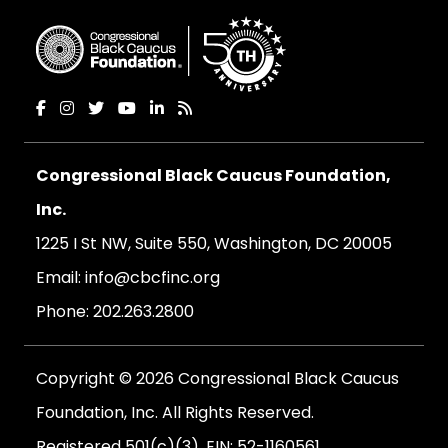
Congressional Black Caucus Foundation,
Inc.
1225 I St NW, Suite 550, Washington, DC 20005
Email:
info@cbcfinc.org
Phone:
202.263.2800
Copyright © 2026 Congressional Black Caucus
Foundation, Inc. All Rights Reserved.
Registered 501(c)(3). EIN: 52-1160561