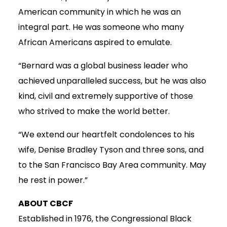
American community in which he was an
integral part. He was someone who many
African Americans aspired to emulate.
“Bernard was a global business leader who
achieved unparalleled success, but he was also
kind, civil and extremely supportive of those
who strived to make the world better.
“We extend our heartfelt condolences to his
wife, Denise Bradley Tyson and three sons, and
to the San Francisco Bay Area community. May
he rest in power.”
ABOUT CBCF
Established in 1976, the Congressional Black