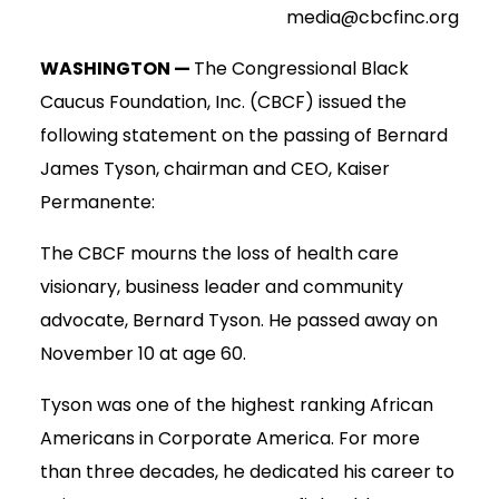
media@cbcfinc.org
WASHINGTON —
The Congressional Black
Caucus Foundation, Inc. (CBCF) issued the
following statement on the passing of Bernard
James Tyson, chairman and CEO, Kaiser
Permanente:
The CBCF mourns the loss of health care
visionary, business leader and community
advocate, Bernard Tyson. He passed away on
November 10 at age 60.
Tyson was one of the highest ranking African
Americans in Corporate America. For more
than three decades, he dedicated his career to