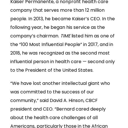
Kaiser Permanente, a nonprofit health care
company that serves more than 12 million
people. In 2013, he became Kaiser’s CEO. In the
following year, he began his service as the
company’s chairman.
TIME
listed him as one of
the “100 Most Influential People” in 2017, and in
2018, he was recognized as the second most
influential person in health care — second only
to the President of the United States.
“We have lost another intellectual giant who
was committed to the success of our
community,” said David A. Hinson, CBCF
president and CEO. “Bernard cared deeply
about the health care challenges of all
Americans, particularly those in the African