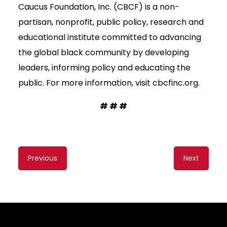
Caucus Foundation, Inc. (CBCF) is a non-
partisan, nonprofit, public policy, research and
educational institute committed to advancing
the global black community by developing
leaders, informing policy and educating the
public. For more information, visit cbcfinc.org.
# # #
Content
Previous
Next
navigation