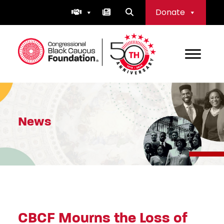
Skip
Donate
to
content
Congressional Black Caucus Foundation
News
CBCF Mourns the Loss of