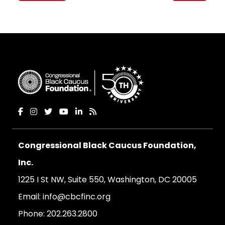
Congressional Black Caucus Foundation,
Inc.
1225 I St NW, Suite 550, Washington, DC 20005
Email:
info@cbcfinc.org
Phone:
202.263.2800