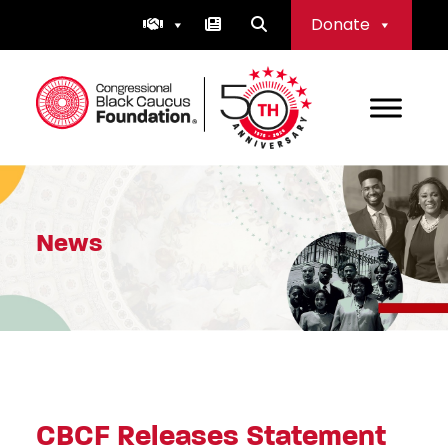
Skip
Donate
to
content
Congressional Black Caucus Foundation
News
CBCF Releases Statement