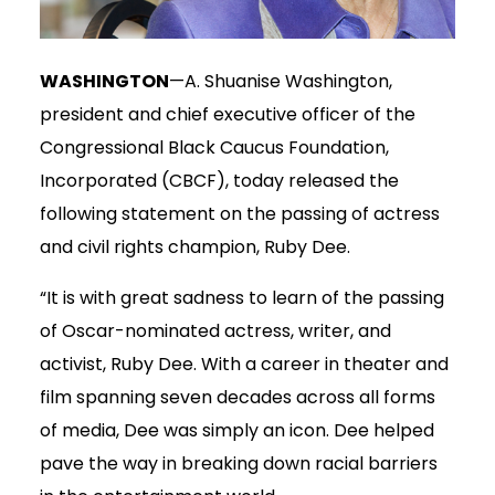
WASHINGTON
—A. Shuanise Washington,
president and chief executive officer of the
Congressional Black Caucus Foundation,
Incorporated (CBCF), today released the
following statement on the passing of actress
and civil rights champion, Ruby Dee.
“It is with great sadness to learn of the passing
of Oscar-nominated actress, writer, and
activist, Ruby Dee. With a career in theater and
film spanning seven decades across all forms
of media, Dee was simply an icon. Dee helped
pave the way in breaking down racial barriers