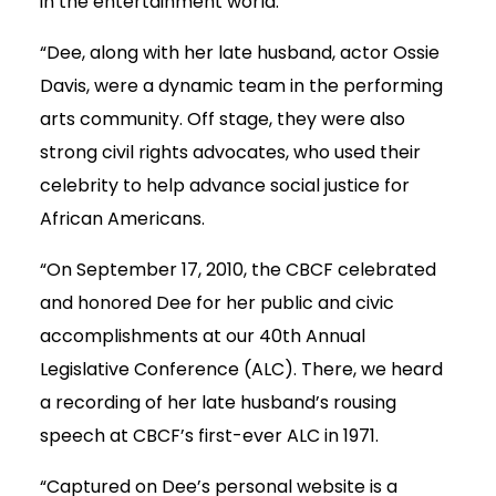
in the entertainment world.
“Dee, along with her late husband, actor Ossie
Davis, were a dynamic team in the performing
arts community. Off stage, they were also
strong civil rights advocates, who used their
celebrity to help advance social justice for
African Americans.
“On September 17, 2010, the CBCF celebrated
and honored Dee for her public and civic
accomplishments at our 40th Annual
Legislative Conference (ALC). There, we heard
a recording of her late husband’s rousing
speech at CBCF’s first-ever ALC in 1971.
“Captured on Dee’s personal website is a