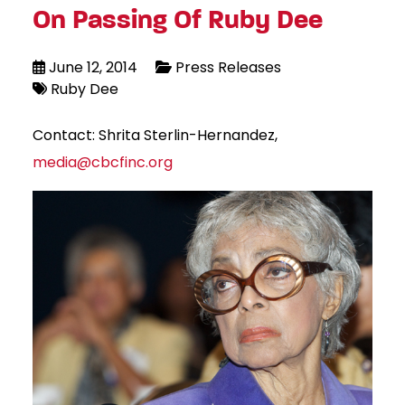
On Passing Of Ruby Dee
June 12, 2014
Press Releases
Ruby Dee
Contact: Shrita Sterlin-Hernandez,
media@cbcfinc.org