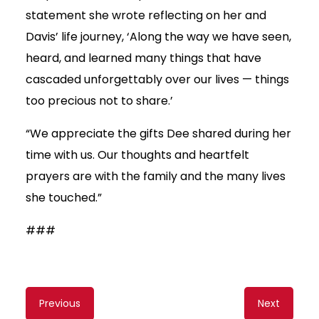
statement she wrote reflecting on her and
Davis’ life journey, ‘Along the way we have seen,
heard, and learned many things that have
cascaded unforgettably over our lives — things
too precious not to share.’
“We appreciate the gifts Dee shared during her
time with us. Our thoughts and heartfelt
prayers are with the family and the many lives
she touched.”
###
Content
Previous
Next
navigation