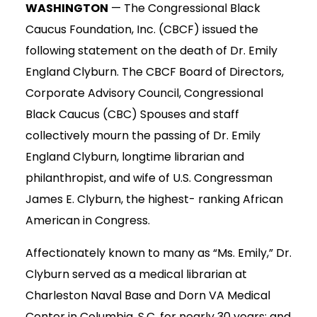
WASHINGTON
— The Congressional Black
Caucus Foundation, Inc. (CBCF) issued the
following statement on the death of Dr. Emily
England Clyburn. The CBCF Board of Directors,
Corporate Advisory Council, Congressional
Black Caucus (CBC) Spouses and staff
collectively mourn the passing of Dr. Emily
England Clyburn, longtime librarian and
philanthropist, and wife of U.S. Congressman
James E. Clyburn, the highest- ranking African
American in Congress.
Affectionately known to many as “Ms. Emily,” Dr.
Clyburn served as a medical librarian at
Charleston Naval Base and Dorn VA Medical
Center in Columbia, S.C. for nearly 30 years; and