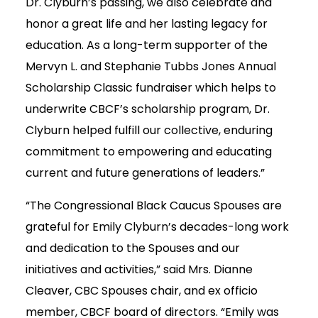
Dr. Clyburn’s passing, we also celebrate and
honor a great life and her lasting legacy for
education. As a long-term supporter of the
Mervyn L. and Stephanie Tubbs Jones Annual
Scholarship Classic fundraiser which helps to
underwrite CBCF’s scholarship program, Dr.
Clyburn helped fulfill our collective, enduring
commitment to empowering and educating
current and future generations of leaders.”
“The Congressional Black Caucus Spouses are
grateful for Emily Clyburn’s decades-long work
and dedication to the Spouses and our
initiatives and activities,” said Mrs. Dianne
Cleaver, CBC Spouses chair, and ex officio
member, CBCF board of directors. “Emily was