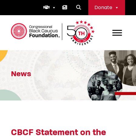
Skip
Donate
to
content
Congressional Black Caucus Foundation
News
CBCF Statement on the