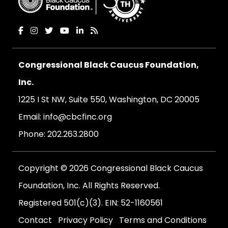
Congressional Black Caucus Foundation,
Inc.
1225 I St NW, Suite 550, Washington, DC 20005
Email:
info@cbcfinc.org
Phone:
202.263.2800
Copyright © 2026 Congressional Black Caucus
Foundation, Inc. All Rights Reserved.
Registered 501(c)(3). EIN: 52-1160561
Contact
Privacy Policy
Terms and Conditions