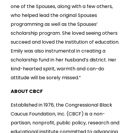
one of the Spouses, along with a few others,
who helped lead the original Spouses
programming as well as the Spouses’
scholarship program. She loved seeing others
succeed and loved the institution of education.
Emily was also instrumental in creating a
scholarship fund in her husband’s district. Her
kind-hearted spirit, warmth and can-do
attitude will be sorely missed.”
ABOUT CBCF
Established in 1976, the Congressional Black
Caucus Foundation, Inc. (CBCF) is a non-
partisan, nonprofit, public policy, research and
educational institute committed to advancing