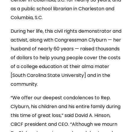
as a public school librarian in Charleston and
Columbia, S.C.
During her life, this civil rights demonstrator and
activist, along with Congressman Clyburn — her
husband of nearly 60 years — raised thousands
of dollars to help young people cover the costs
of a college education at their alma mater
[South Carolina State University] and in the
community.
“We offer our deepest condolences to Rep.
Clyburn, his children and his entire family during
this time of great loss,” said David A. Hinson,
CBCF president and CEO. “Although we mourn