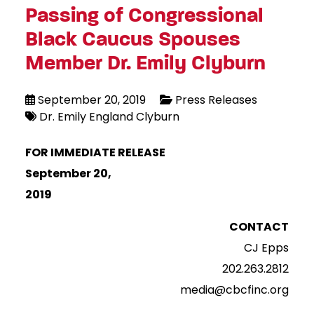
Passing of Congressional
Black Caucus Spouses
Member Dr. Emily Clyburn
September 20, 2019
Press Releases
Dr. Emily England Clyburn
FOR IMMEDIATE RELEASE
September 20,
2019
CONTACT
CJ Epps
202.263.2812
media@cbcfinc.org