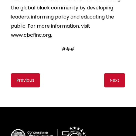
the global black community by developing
leaders, informing policy and educating the
public. For more information, visit
www.cbcfinc.org.
###
Content
Previous
Next
navigation