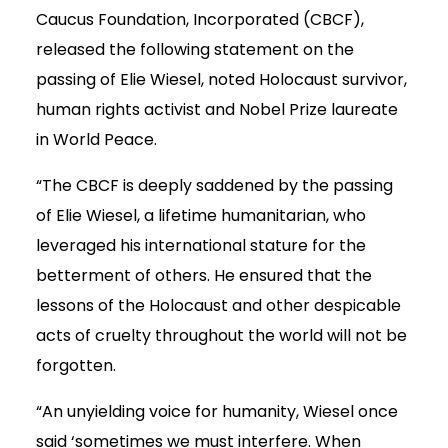
Caucus Foundation, Incorporated (CBCF),
released the following statement on the
passing of Elie Wiesel, noted Holocaust survivor,
human rights activist and Nobel Prize laureate
in World Peace.
“The CBCF is deeply saddened by the passing
of Elie Wiesel, a lifetime humanitarian, who
leveraged his international stature for the
betterment of others. He ensured that the
lessons of the Holocaust and other despicable
acts of cruelty throughout the world will not be
forgotten.
“An unyielding voice for humanity, Wiesel once
said ‘sometimes we must interfere. When