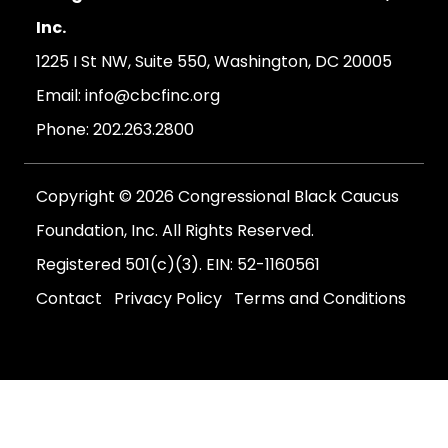
Inc.
1225 I St NW, Suite 550, Washington, DC 20005
Email:
info@cbcfinc.org
Phone:
202.263.2800
Copyright © 2026 Congressional Black Caucus
Foundation, Inc. All Rights Reserved.
Registered 501(c)(3). EIN: 52-1160561
Contact
Privacy Policy
Terms and Conditions