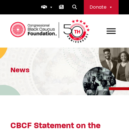
Skip
Donate
to
content
Congressional Black Caucus Foundation
News
CBCF Statement on the