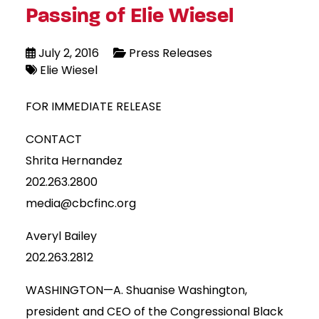
Passing of Elie Wiesel
July 2, 2016
Press Releases
Elie Wiesel
FOR IMMEDIATE RELEASE
CONTACT
Shrita Hernandez
202.263.2800
media@cbcfinc.org
Averyl Bailey
202.263.2812
WASHINGTON—A. Shuanise Washington,
president and CEO of the Congressional Black