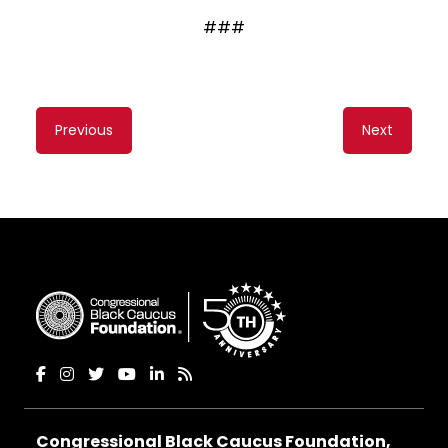
###
Content
Previous
Next
navigation
Congressional Black Caucus Foundation,