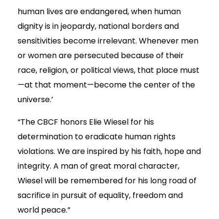
human lives are endangered, when human
dignity is in jeopardy, national borders and
sensitivities become irrelevant. Whenever men
or women are persecuted because of their
race, religion, or political views, that place must
—at that moment—become the center of the
universe.’
“The CBCF honors Elie Wiesel for his
determination to eradicate human rights
violations. We are inspired by his faith, hope and
integrity. A man of great moral character,
Wiesel will be remembered for his long road of
sacrifice in pursuit of equality, freedom and
world peace.”