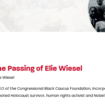
 Passing of Elie Wiesel
ie Wiesel
EO of the Congressional Black Caucus Foundation, Incorp
noted Holocaust survivor, human rights activist and Nobel