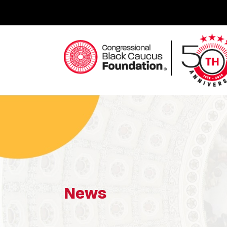
Skip
to
content
Congressional Black Caucus Foundation
News