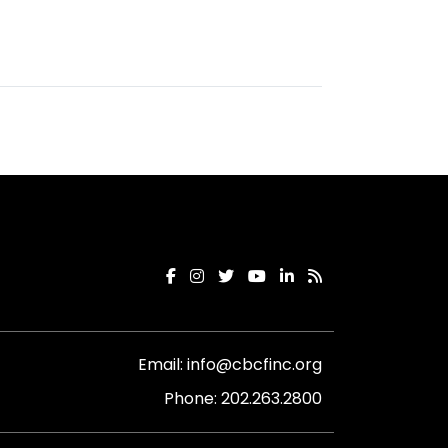
Email:
info@cbcfinc.org
Phone:
202.263.2800