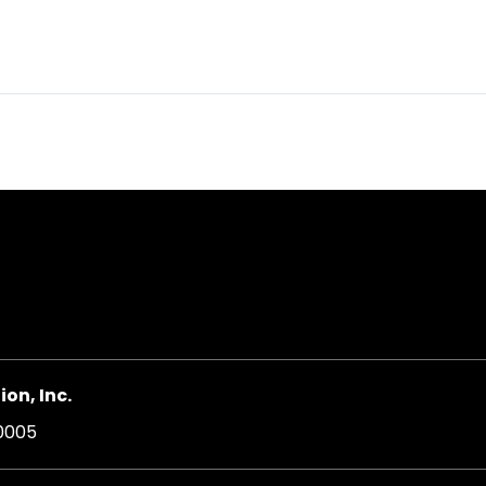
on, Inc.
20005