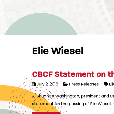
Elie Wiesel
CBCF Statement on the
July 2, 2016
Press Releases
El
A. Shuanise Washington, president and C
statement on the passing of Elie Wiesel, 