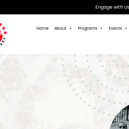
Engage with U
Home
About
Programs
Events