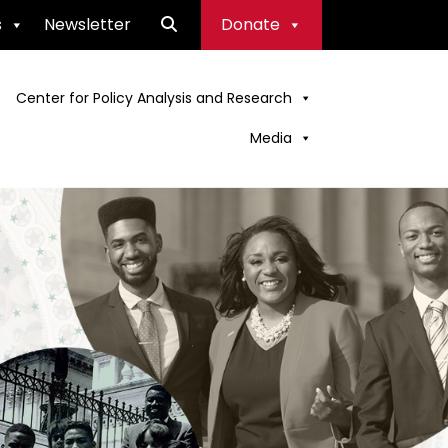
s
Newsletter
Donate
Center for Policy Analysis and Research
Media