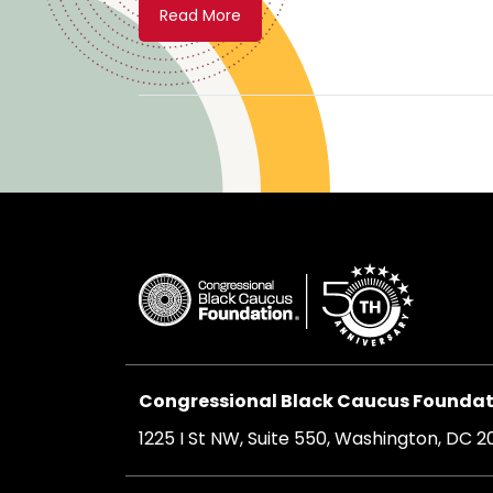
Read More
Congressional Black Caucus Foundati
1225 I St NW, Suite 550, Washington, DC 