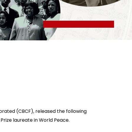
orated (CBCF), released the following
 Prize laureate in World Peace.