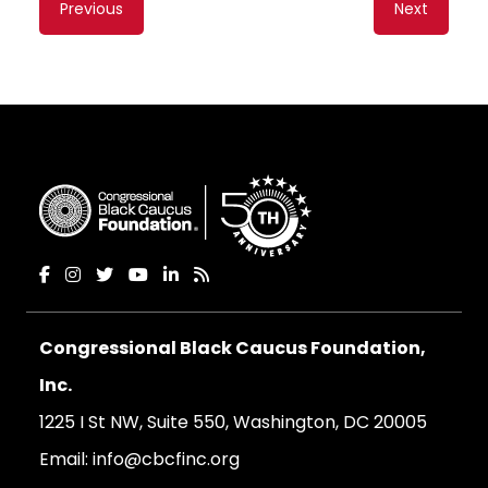
Previous
Next
navigation
Congressional Black Caucus Foundation,
Inc.
1225 I St NW, Suite 550, Washington, DC 20005
Email:
info@cbcfinc.org