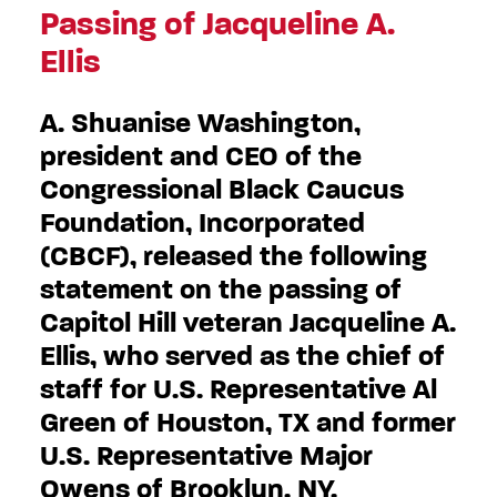
Passing of Jacqueline A.
Ellis
A. Shuanise Washington,
president and CEO of the
Congressional Black Caucus
Foundation, Incorporated
(CBCF), released the following
statement on the passing of
Capitol Hill veteran Jacqueline A.
Ellis, who served as the chief of
staff for U.S. Representative Al
Green of Houston, TX and former
U.S. Representative Major
Owens of Brooklyn, NY.