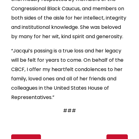
Congressional Black Caucus, and members on
both sides of the aisle for her intellect, integrity
and institutional knowledge. She was beloved
by many for her wit, kind spirit and generosity.
“Jacqui’s passing is a true loss and her legacy
will be felt for years to come. On behalf of the
CBCF, I offer my heartfelt condolences to her
family, loved ones and all of her friends and
colleagues in the United States House of
Representatives.”
###
Content