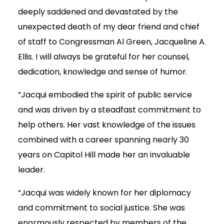
deeply saddened and devastated by the
unexpected death of my dear friend and chief
of staff to Congressman Al Green, Jacqueline A.
Ellis. I will always be grateful for her counsel,
dedication, knowledge and sense of humor.
”Jacqui embodied the spirit of public service
and was driven by a steadfast commitment to
help others. Her vast knowledge of the issues
combined with a career spanning nearly 30
years on Capitol Hill made her an invaluable
leader.
“Jacqui was widely known for her diplomacy
and commitment to social justice. She was
enormously respected by members of the