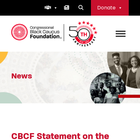
Skip
Donate
to
content
Congressional Black Caucus Foundation
News
CBCF Statement on the