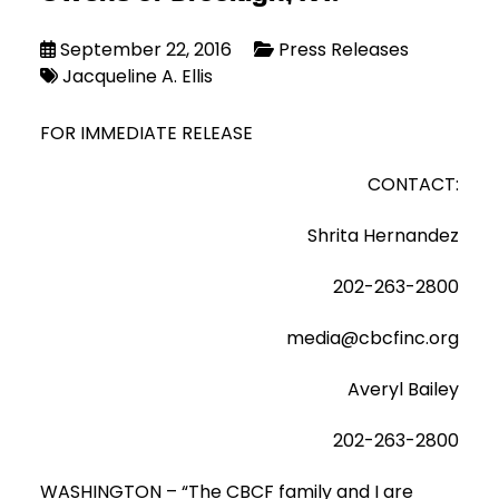
September 22, 2016
Press Releases
Jacqueline A. Ellis
FOR IMMEDIATE RELEASE
CONTACT:
Shrita Hernandez
202-263-2800
media@cbcfinc.org
Averyl Bailey
202-263-2800
WASHINGTON – “The CBCF family and I are