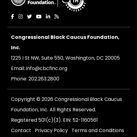
Congressional Black Caucus Foundation,
Inc.
1225 I St NW, Suite 550, Washington, DC 20005
Email:
info@cbcfinc.org
Phone:
202.263.2800
Copyright © 2026 Congressional Black Caucus
Foundation, Inc. All Rights Reserved.
Registered 501(c)(3). EIN: 52-1160561
Contact
Privacy Policy
Terms and Conditions