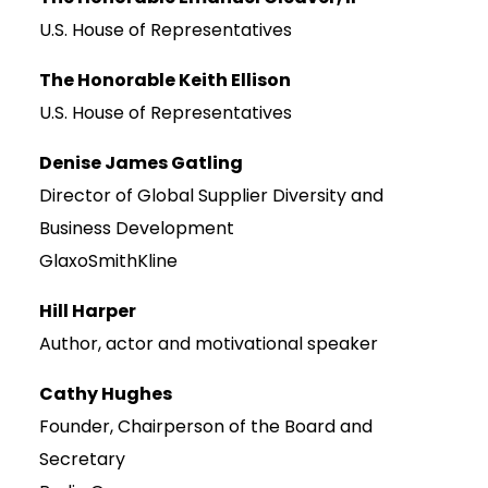
U.S. House of Representatives
The Honorable Keith Ellison
U.S. House of Representatives
Denise James Gatling
Director of Global Supplier Diversity and
Business Development
GlaxoSmithKline
Hill Harper
Author, actor and motivational speaker
Cathy Hughes
Founder, Chairperson of the Board and
Secretary