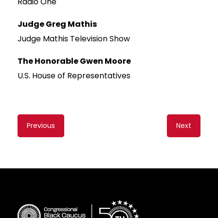
Radio One
Judge Greg Mathis
Judge Mathis Television Show
The Honorable Gwen Moore
U.S. House of Representatives
Content
Previous
Next
navigation