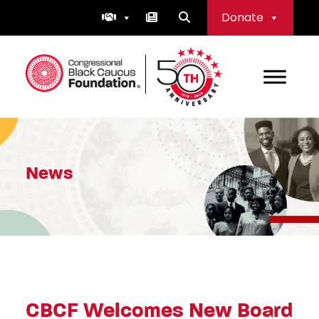
Skip
Donate
to
content
Congressional Black Caucus Foundation
News
CBCF Welcomes New Board