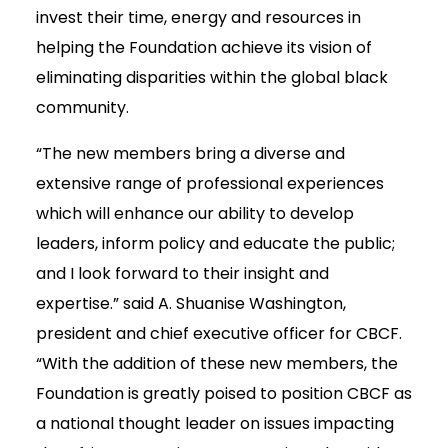
invest their time, energy and resources in
helping the Foundation achieve its vision of
eliminating disparities within the global black
community.
“The new members bring a diverse and
extensive range of professional experiences
which will enhance our ability to develop
leaders, inform policy and educate the public;
and I look forward to their insight and
expertise.” said A. Shuanise Washington,
president and chief executive officer for CBCF.
“With the addition of these new members, the
Foundation is greatly poised to position CBCF as
a national thought leader on issues impacting