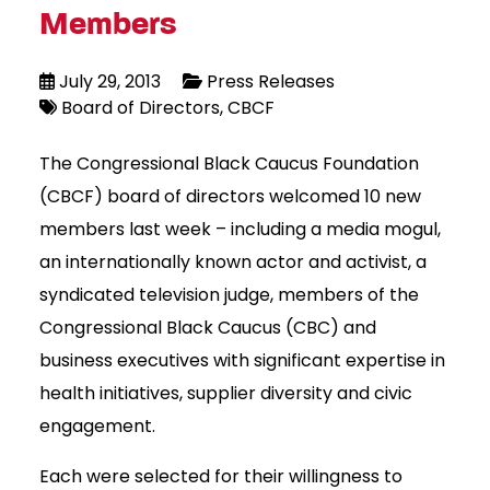
Members
July 29, 2013
Press Releases
Board of Directors
CBCF
The Congressional Black Caucus Foundation
(CBCF) board of directors welcomed 10 new
members last week – including a media mogul,
an internationally known actor and activist, a
syndicated television judge, members of the
Congressional Black Caucus (CBC) and
business executives with significant expertise in
health initiatives, supplier diversity and civic
engagement.
Each were selected for their willingness to