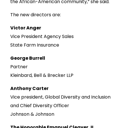
the African-American community,” she said.
The new directors are:
Victor Anger
Vice President Agency Sales
State Farm Insurance
George Burrell
Partner
Kleinbard, Bell & Brecker LLP
Anthony Carter
Vice president, Global Diversity and Inclusion
and Chief Diversity Officer
Johnson & Johnson
The Honorable Emanuel Cleaver, II