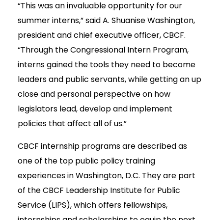
“This was an invaluable opportunity for our
summer interns,” said A. Shuanise Washington,
president and chief executive officer, CBCF.
“Through the Congressional Intern Program,
interns gained the tools they need to become
leaders and public servants, while getting an up
close and personal perspective on how
legislators lead, develop and implement
policies that affect all of us.”
CBCF internship programs are described as
one of the top public policy training
experiences in Washington, D.C. They are part
of the CBCF Leadership Institute for Public
Service (LIPS), which offers fellowships,
internships and scholarships to equip the next