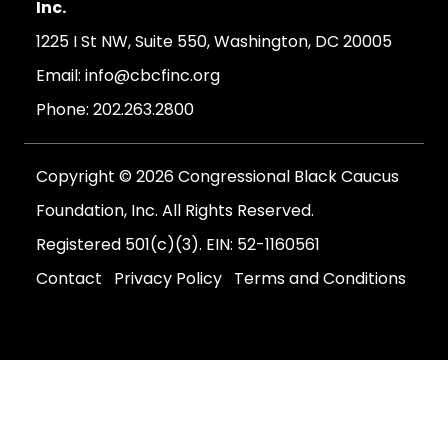
Inc.
1225 I St NW, Suite 550, Washington, DC 20005
Email:
info@cbcfinc.org
Phone:
202.263.2800
Copyright © 2026 Congressional Black Caucus
Foundation, Inc. All Rights Reserved.
Registered 501(c)(3). EIN: 52-1160561
Contact
Privacy Policy
Terms and Conditions