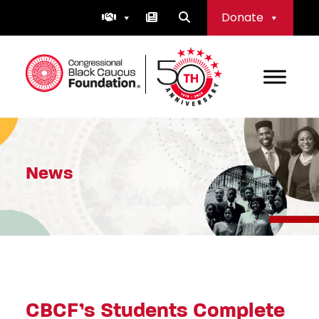
Skip
Donate
to
content
Congressional Black Caucus Foundation
News
CBCF’s Students Complete