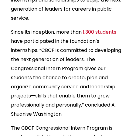
generation of leaders for careers in public
service.
Since its inception, more than
1,300 students
have participated in the foundation’s
internships. “CBCF is committed to developing
the next generation of leaders. The
Congressional Intern Program gives our
students the chance to create, plan and
organize community service and leadership
projects—skills that enable them to grow
professionally and personally,” concluded A.
Shuanise Washington.
The CBCF Congressional Intern Program is