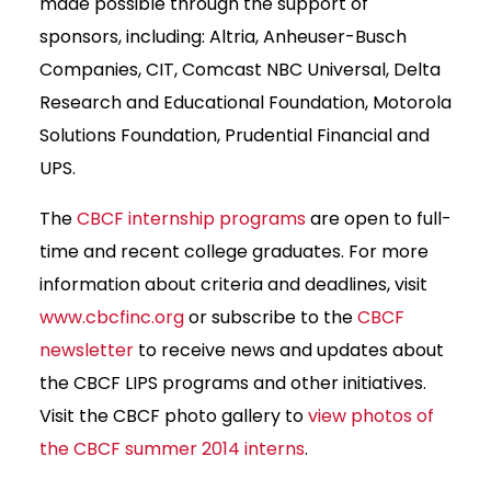
made possible through the support of
sponsors, including: Altria, Anheuser-Busch
Companies, CIT, Comcast NBC Universal, Delta
Research and Educational Foundation, Motorola
Solutions Foundation, Prudential Financial and
UPS.
The
CBCF internship programs
are open to full-
time and recent college graduates. For more
information about criteria and deadlines, visit
www.cbcfinc.org
or subscribe to the
CBCF
newsletter
to receive news and updates about
the CBCF LIPS programs and other initiatives.
Visit the CBCF photo gallery to
view photos of
the CBCF summer 2014 interns
.