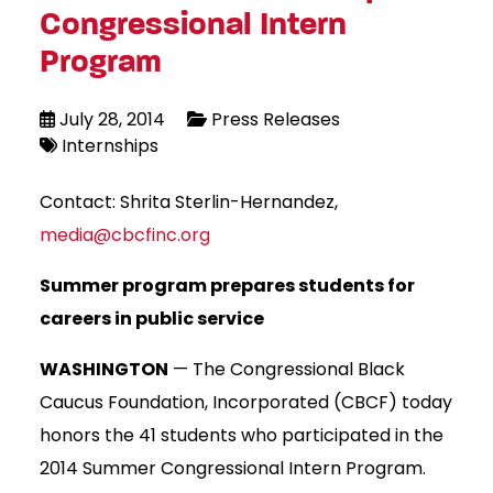
Congressional Intern
Program
July 28, 2014
Press Releases
Internships
Contact: Shrita Sterlin-Hernandez,
media@cbcfinc.org
Summer program prepares students for
careers in public service
WASHINGTON
— The Congressional Black
Caucus Foundation, Incorporated (CBCF) today
honors the 41 students who participated in the
2014 Summer Congressional Intern Program.