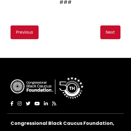
###
Content
Previous
Next
navigation
Congressional Black Caucus Foundation,