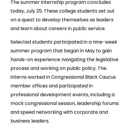
The summer internship program concludes
today, July 25. These college students set out
on a quest to develop themselves as leaders
and learn about careers in public service.
Selected students participated in a nine-week
summer program that began in May to gain
hands-on experience navigating the legislative
process and working on public policy. The
interns worked in Congressional Black Caucus
member offices and participated in
professional development events, including a
mock congressional session, leadership forums
and speed networking with corporate and
business leaders.