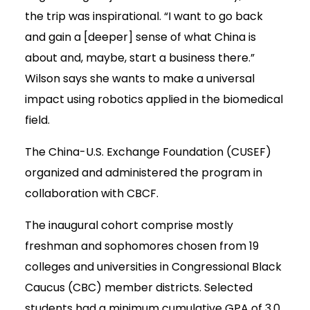
the trip was inspirational. “I want to go back
and gain a [deeper] sense of what China is
about and, maybe, start a business there.”
Wilson says she wants to make a universal
impact using robotics applied in the biomedical
field.
The China-U.S. Exchange Foundation (CUSEF)
organized and administered the program in
collaboration with CBCF.
The inaugural cohort comprise mostly
freshman and sophomores chosen from 19
colleges and universities in Congressional Black
Caucus (CBC) member districts. Selected
students had a minimum cumulative GPA of 3.0