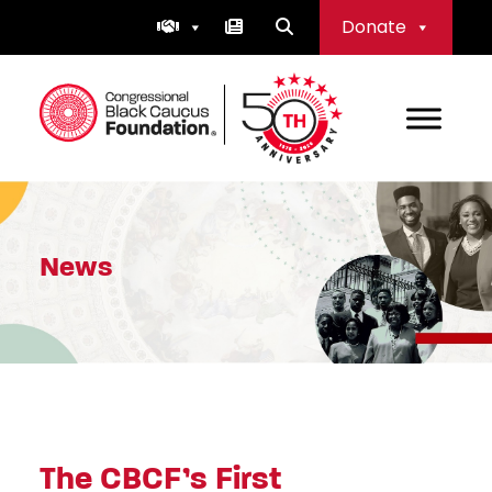
Skip
Donate
to
content
Congressional Black Caucus Foundation
News
The CBCF’s First