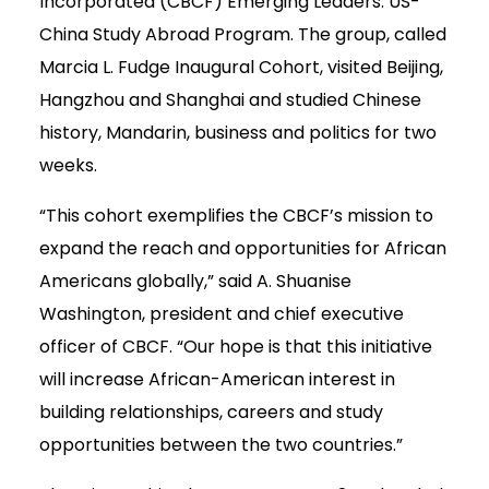
Incorporated (CBCF) Emerging Leaders: US-
China Study Abroad Program. The group, called
Marcia L. Fudge Inaugural Cohort, visited Beijing,
Hangzhou and Shanghai and studied Chinese
history, Mandarin, business and politics for two
weeks.
“This cohort exemplifies the CBCF’s mission to
expand the reach and opportunities for African
Americans globally,” said A. Shuanise
Washington, president and chief executive
officer of CBCF. “Our hope is that this initiative
will increase African-American interest in
building relationships, careers and study
opportunities between the two countries.”