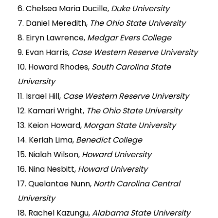
6. Chelsea Maria Ducille,
Duke University
7. Daniel Meredith,
The Ohio State University
8. Eiryn Lawrence,
Medgar Evers College
9. Evan Harris,
Case Western Reserve University
10. Howard Rhodes,
South Carolina State
University
11. Israel Hill,
Case Western Reserve University
12. Kamari Wright,
The Ohio State University
13. Keion Howard,
Morgan State University
14. Keriah Lima,
Benedict College
15. Nialah Wilson,
Howard University
16. Nina Nesbitt,
Howard University
17. Quelantae Nunn,
North Carolina Central
University
18. Rachel Kazungu,
Alabama State University