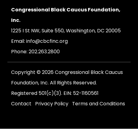
Congressional Black Caucus Foundation,
Inc.
1225 I St NW, Suite 550, Washington, DC 20005
Email:
info@cbcfinc.org
Phone:
202.263.2800
Copyright © 2026 Congressional Black Caucus
Foundation, Inc. All Rights Reserved.
Registered 501(c)(3). EIN: 52-1160561
Contact
Privacy Policy
Terms and Conditions