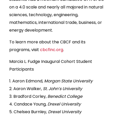
on a 4.0 scale and nearly all majored in natural
sciences, technology, engineering,
mathematics, international trade, business, or
energy development.
To learn more about the CBCF and its
programs, visit
cbcfinc.org
.
Marcia L. Fudge Inaugural Cohort Student
Participants
1. Aaron Edmond,
Morgan State University
2. Aaron Walker,
St. John’s University
3. Bradford Corley,
Benedict College
4. Candace Young,
Drexel University
5. Chelsea Burnley,
Drexel University