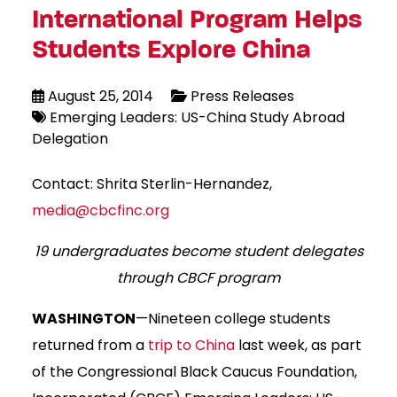
International Program Helps
Students Explore China
August 25, 2014
Press Releases
Emerging Leaders: US-China Study Abroad
Delegation
Contact: Shrita Sterlin-Hernandez,
media@cbcfinc.org
19 undergraduates become student delegates
through CBCF program
WASHINGTON
—Nineteen college students
returned from a
trip to China
last week, as part
of the Congressional Black Caucus Foundation,