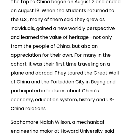
The trip to China began on August 2 and ended
on August 18. When the students returned to
the U.S., many of them said they grew as
individuals, gained a new worldly perspective
and learned the value of heritage—not only
from the people of China, but also an
appreciation for their own. For many in the
cohort, it was their first time traveling on a
plane and abroad. They toured the Great Wall
of China and the Forbidden City in Beijing and
participated in lectures about China’s
economy, education system, history and US-
China relations.
Sophomore Nialah Wilson, a mechanical
engineering major at Howard University, said