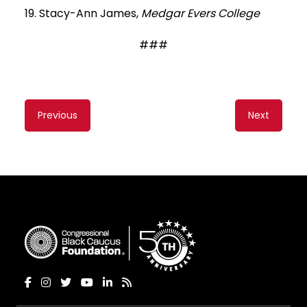
19. Stacy-Ann James,
Medgar Evers College
###
Content
Previous
Next
navigation