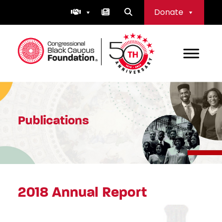
Skip
Donate
to
content
Congressional Black Caucus Foundation
Publications
2018 Annual Report