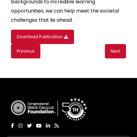
backgrounds to incredible learning
opportunities, we can help meet the societal
challenges that lie ahead.
Download Publication
Content
Previous
Next
navigation