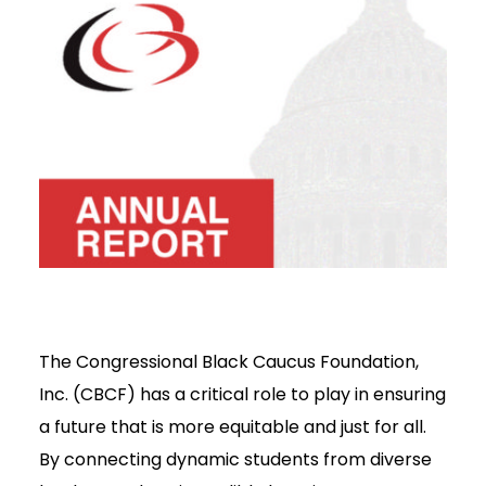
The Congressional Black Caucus Foundation,
Inc. (CBCF) has a critical role to play in ensuring
a future that is more equitable and just for all.
By connecting dynamic students from diverse