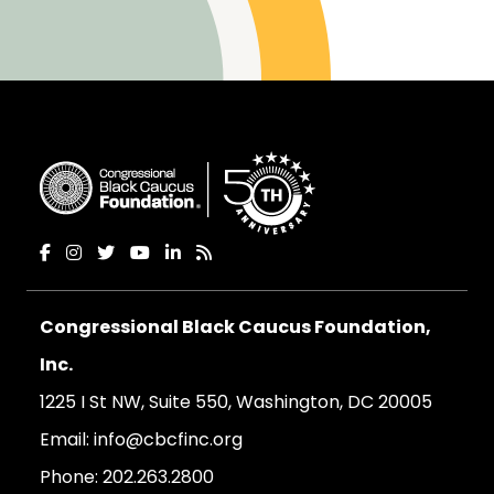
Congressional Black Caucus Foundation,
Inc.
1225 I St NW, Suite 550, Washington, DC 20005
Email:
info@cbcfinc.org
Phone:
202.263.2800