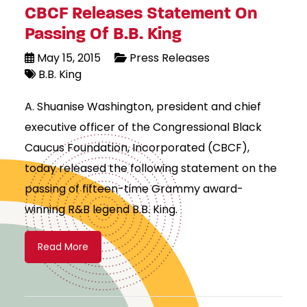
CBCF Releases Statement On
Passing Of B.B. King
May 15, 2015
Press Releases
B.B. King
A. Shuanise Washington, president and chief
executive officer of the Congressional Black
Caucus Foundation, Incorporated (CBCF),
today released the following statement on the
passing of fifteen-time Grammy award-
winning R&B legend B.B. King.
Read More