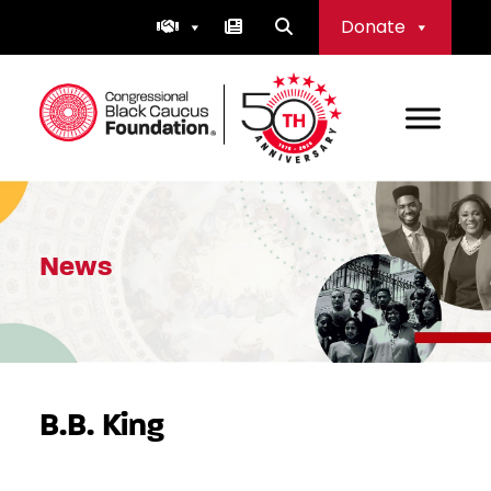
Skip
Donate
to
content
Congressional Black Caucus Foundation
News
B.B. King