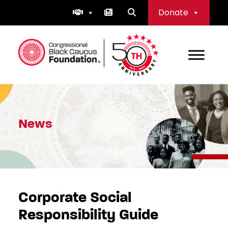
Skip
Donate
to
content
Congressional Black Caucus Foundation
News
Corporate Social
Responsibility Guide