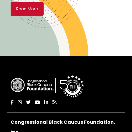
Read More
Congressional Black Caucus Foundation,