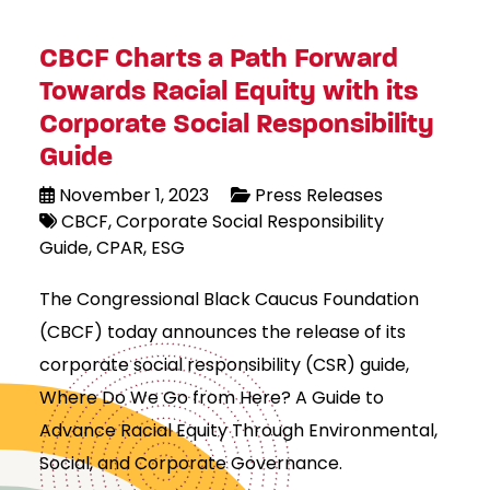
CBCF Charts a Path Forward
Towards Racial Equity with its
Corporate Social Responsibility
Guide
November 1, 2023
Press Releases
CBCF
Corporate Social Responsibility
Guide
CPAR
ESG
The Congressional Black Caucus Foundation
(CBCF) today announces the release of its
corporate social responsibility (CSR) guide,
Where Do We Go from Here? A Guide to
Advance Racial Equity Through Environmental,
Social, and Corporate Governance.