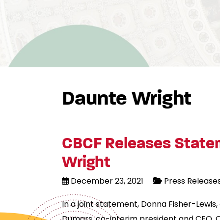
Daunte Wright
CBCF Releases Statem
Wright
December 23, 2021
Press Release
In a joint statement, Donna Fisher-Lewis
Dumars, co-interim president and CEO, C