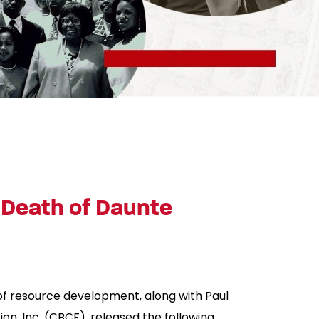
 Death of Daunte
 of resource development, along with Paul
n, Inc. (CBCF), released the following