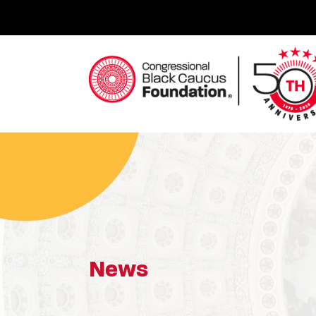
Skip
to
content
Congressional Black Caucus Foundation
News