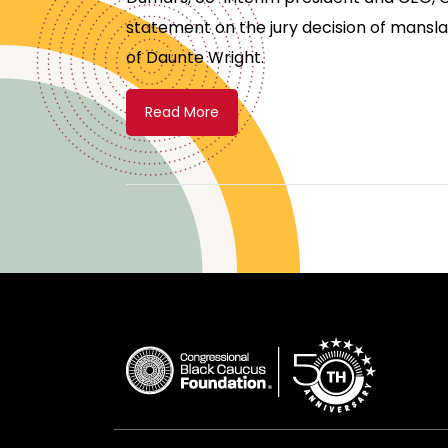
statement on the jury decision of mansla
of Daunte Wright.
Read More