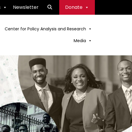
s
Newsletter
Donate
Center for Policy Analysis and Research
Media