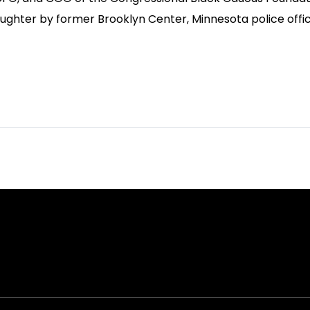
ughter by former Brooklyn Center, Minnesota police office