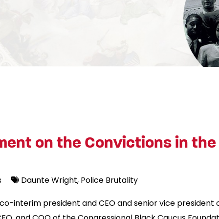
ent on the Convictions in the
s
Daunte Wright
Police Brutality
, co-interim president and CEO and senior vice president
FO, and COO of the Congressional Black Caucus Foundatio