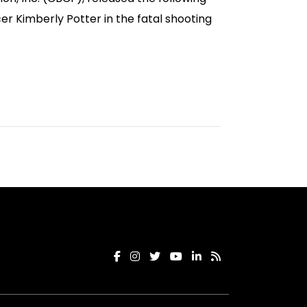
r Kimberly Potter in the fatal shooting