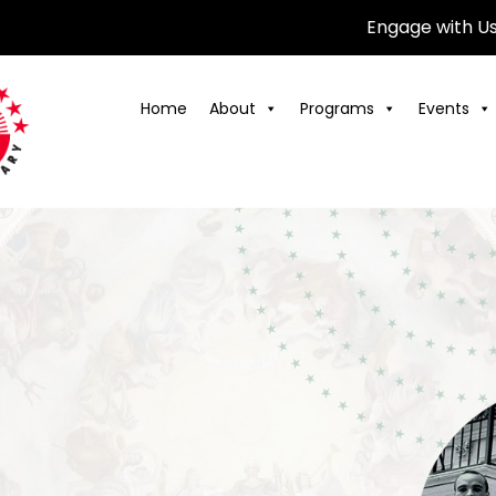
Engage with U
Home
About
Programs
Events