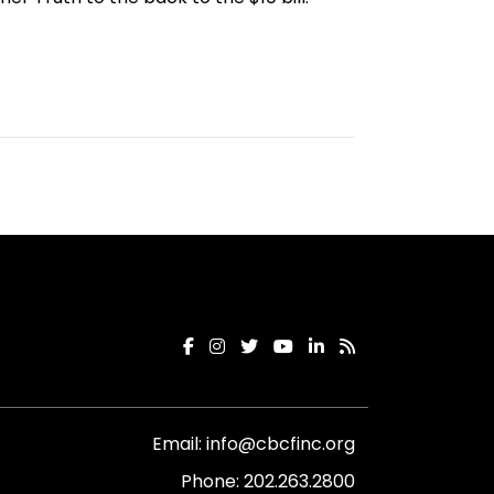
Email:
info@cbcfinc.org
Phone:
202.263.2800