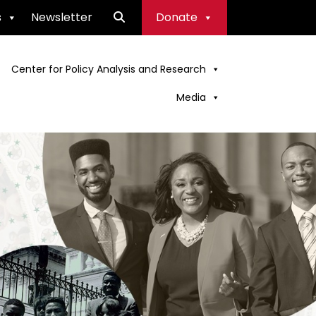
s
Newsletter
Donate
Center for Policy Analysis and Research
Media