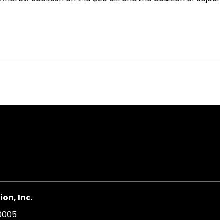
on, Inc.
20005