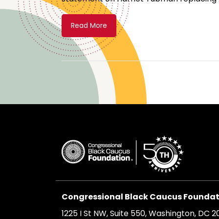
Read More
Congressional Black Caucus Foundati
1225 I St NW, Suite 550, Washington, DC 