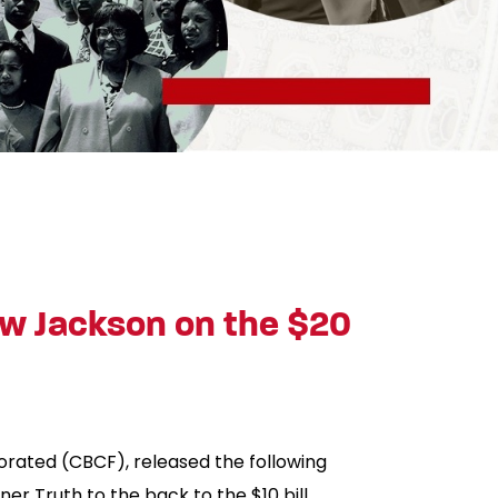
w Jackson on the $20
orated (CBCF), released the following
r Truth to the back to the $10 bill.