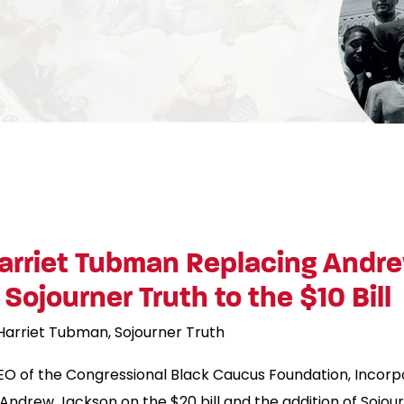
rriet Tubman Replacing Andre
Sojourner Truth to the $10 Bill
Harriet Tubman
Sojourner Truth
EO of the Congressional Black Caucus Foundation, Incorp
drew Jackson on the $20 bill and the addition of Sojourne