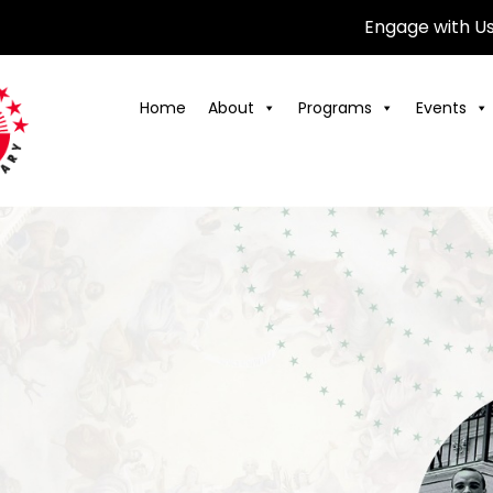
Engage with U
Home
About
Programs
Events