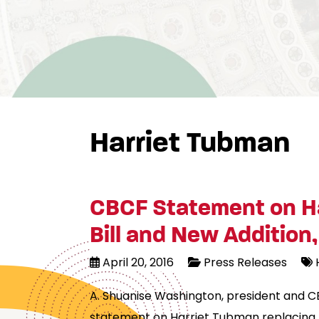
Harriet Tubman
CBCF Statement on Ha
Bill and New Addition, 
April 20, 2016
Press Releases
A. Shuanise Washington, president and C
statement on Harriet Tubman replacing An