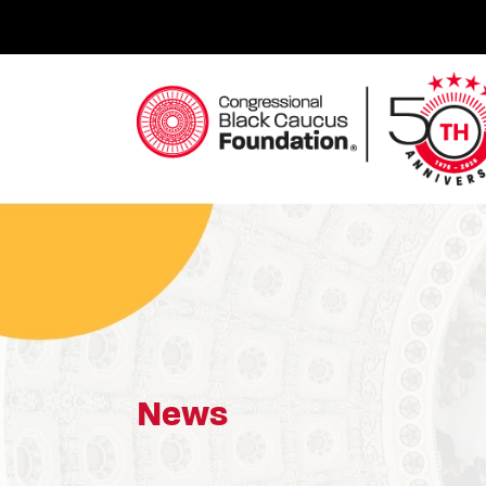
Skip
to
content
Congressional Black Caucus Foundation
News