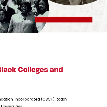
 Black Colleges and
undation, Incorporated (CBCF), today
Universities.