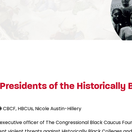
Presidents of the Historically
CBCF
HBCUs
Nicole Austin-Hillery
ef executive officer of The Congressional Black Caucus Fo
t violent threats against Historically Black Colleges and 