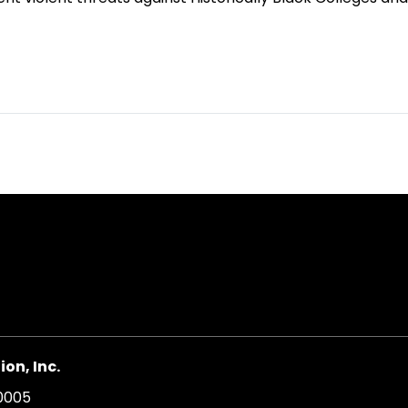
on, Inc.
20005