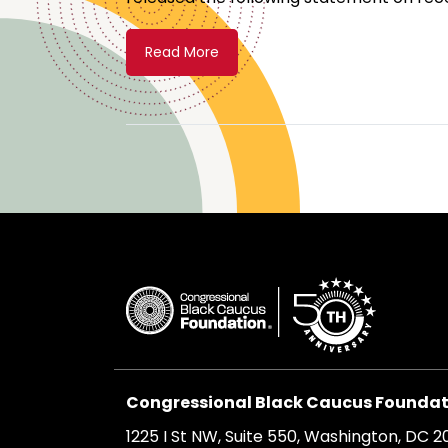
Read More
Congressional Black Caucus Foundati
1225 I St NW, Suite 550, Washington, DC 