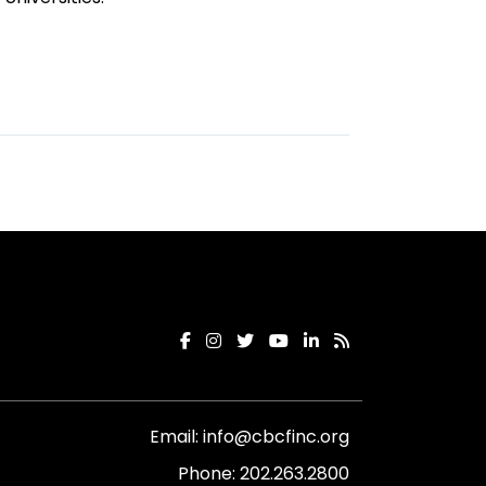
Email:
info@cbcfinc.org
Phone:
202.263.2800