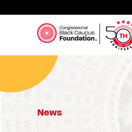
Skip
to
content
Congressional Black Caucus Foundation
News