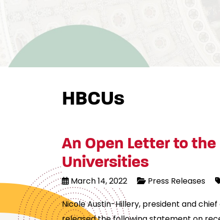
HBCUs
An Open Letter to the 
Universities
March 14, 2022
Press Releases
Nicole Austin-Hillery, president and chi
released the following statement on recen