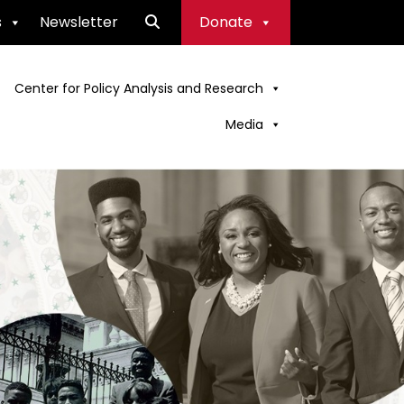
s
Newsletter
Donate
Center for Policy Analysis and Research
Media