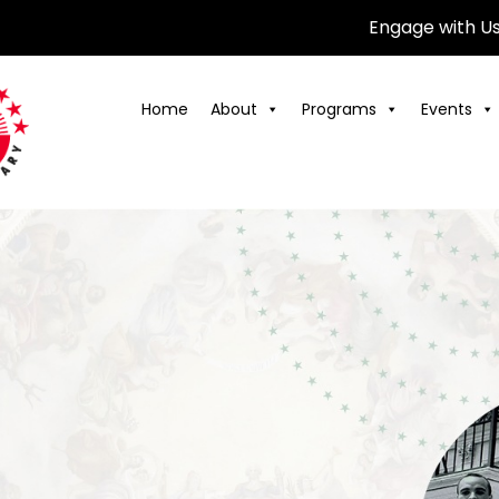
Engage with U
Home
About
Programs
Events