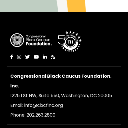
Congressional Black Caucus Foundation,
Inc.
1225 I St NW, Suite 550, Washington, DC 20005
Email:
info@cbcfinc.org
Phone:
202.263.2800