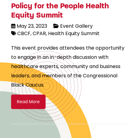
Policy for the People Health
Equity Summit
May 23, 2023
Event Gallery
CBCF
CPAR
Health Equity Summit
This event provides attendees the opportunity
to engage in an in-depth discussion with
healthcare experts, community and business
leaders, and members of the Congressional
Black Caucus.
Read More