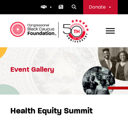
Skip
Donate
to
content
Congressional Black Caucus Foundation
Event Gallery
Health Equity Summit