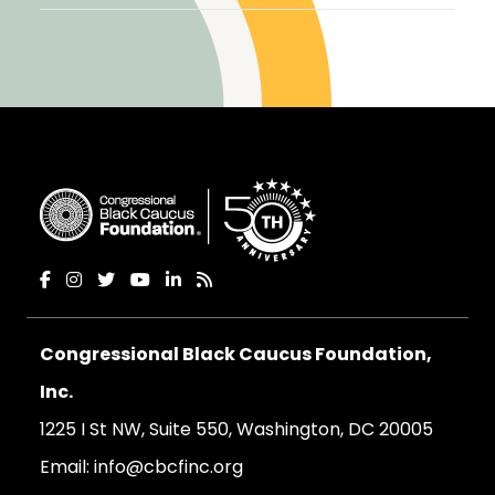
Congressional Black Caucus Foundation,
Inc.
1225 I St NW, Suite 550, Washington, DC 20005
Email:
info@cbcfinc.org