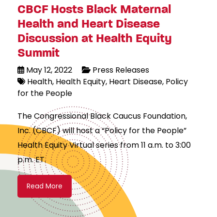
CBCF Hosts Black Maternal
Health and Heart Disease
Discussion at Health Equity
Summit
May 12, 2022
Press Releases
Health
Health Equity
Heart Disease
Policy
for the People
The Congressional Black Caucus Foundation,
Inc. (CBCF) will host a “Policy for the People”
Health Equity Virtual series from 11 a.m. to 3:00
p.m. ET.
Read More