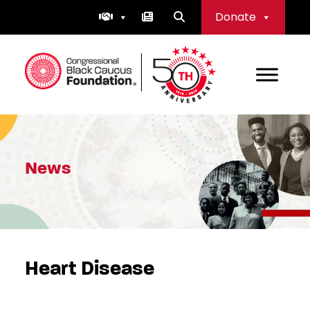
Skip
Donate
to
content
Congressional Black Caucus Foundation
News
Heart Disease