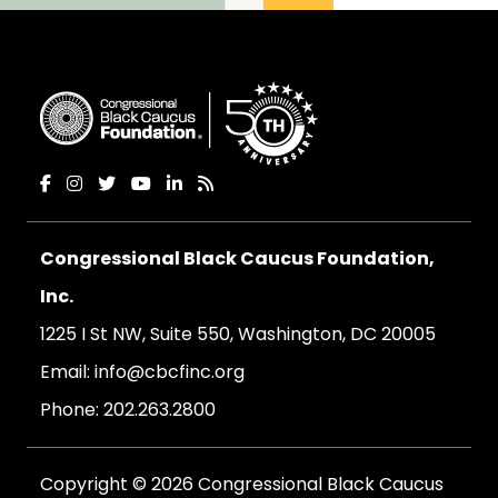
Congressional Black Caucus Foundation,
Inc.
1225 I St NW, Suite 550, Washington, DC 20005
Email:
info@cbcfinc.org
Phone:
202.263.2800
Copyright © 2026 Congressional Black Caucus