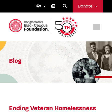
Skip
Donate
to
content
Congressional Black Caucus Foundation
Blog
Ending Veteran Homelessness