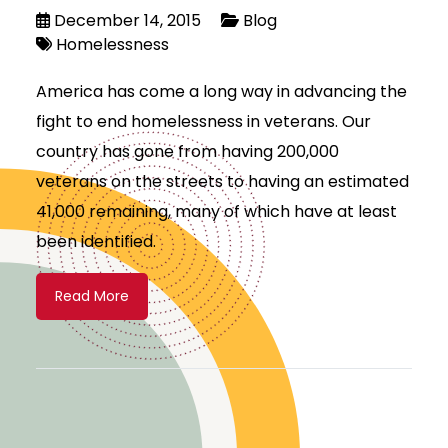
December 14, 2015
Blog
Homelessness
America has come a long way in advancing the
fight to end homelessness in veterans. Our
country has gone from having 200,000
veterans on the streets to having an estimated
41,000 remaining, many of which have at least
been identified.
Read More