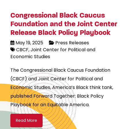
Congressional Black Caucus
Foundation and the Joint Center
Release Black Policy Playbook
May 19, 2025
Press Releases
CBCF
Joint Center for Political and
Economic Studies
The Congressional Black Caucus Foundation
(CBCF) and Joint Center for Political and
Economic Studies, America’s Black think tank,
published Forward Together: Black Policy
Playbook for an Equitable America.
Read More