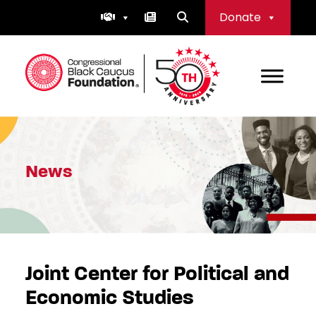
Skip
Donate
to
content
Congressional Black Caucus Foundation
News
Joint Center for Political and
Economic Studies