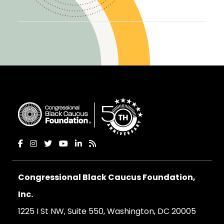
Congressional Black Caucus Foundation,
Inc.
1225 I St NW, Suite 550, Washington, DC 20005