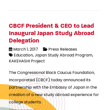
CBCF President & CEO to Lead
Inaugural Japan Study Abroad
Delegation
March 1, 2017
Press Releases
Education
Japan Study Abroad Program
KAKEHASHI Project
The Congressional Black Caucus Foundation,
Incorporated (CBCF) today announced its
partnership with the Embassy of Japan in the
creation of a new study abroad experience for
college students.