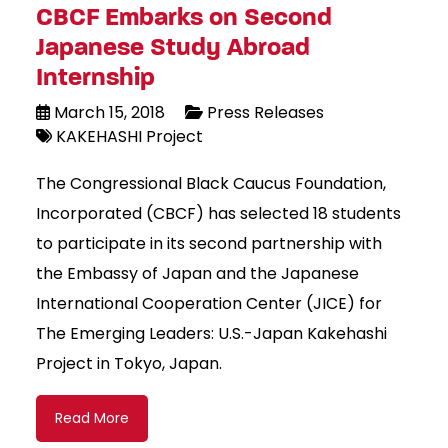
CBCF Embarks on Second
Japanese Study Abroad
Internship
March 15, 2018
Press Releases
KAKEHASHI Project
The Congressional Black Caucus Foundation,
Incorporated (CBCF) has selected 18 students
to participate in its second partnership with
the Embassy of Japan and the Japanese
International Cooperation Center (JICE) for
The Emerging Leaders: U.S.-Japan Kakehashi
Project in Tokyo, Japan.
Read More