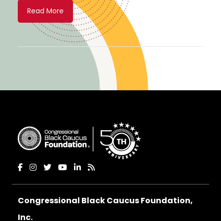
Read More
Congressional Black Caucus Foundation,
Inc.