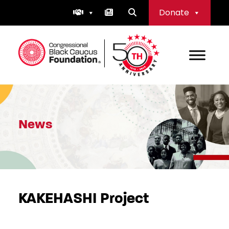
Skip
Donate
to
content
Congressional Black Caucus Foundation
News
KAKEHASHI Project