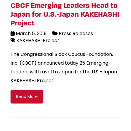
CBCF Emerging Leaders Head to
Japan for U.S.-Japan KAKEHASHI
Project
March 5, 2019
Press Releases
KAKEHASHI Project
The Congressional Black Caucus Foundation,
Inc. (CBCF) announced today 25 Emerging
Leaders will travel to Japan for the U.S.–Japan
KAKEHASHI Project.
Read More