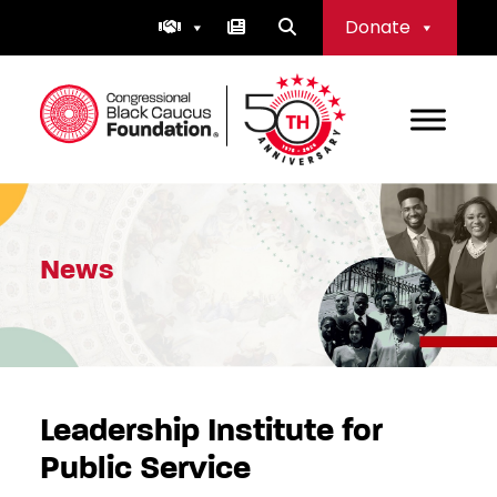
Skip
Donate
to
content
Congressional Black Caucus Foundation
News
Leadership Institute for
Public Service