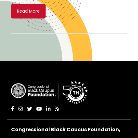
Read More
Congressional Black Caucus Foundation,