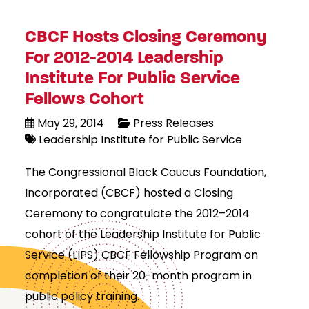
CBCF Hosts Closing Ceremony
For 2012-2014 Leadership
Institute For Public Service
Fellows Cohort
May 29, 2014
Press Releases
Leadership Institute for Public Service
The Congressional Black Caucus Foundation,
Incorporated (CBCF) hosted a Closing
Ceremony to congratulate the 2012–2014
cohort of the Leadership Institute for Public
Service (LIPS) CBCF Fellowship Program on
completion of their 20-month program in
public policy training.