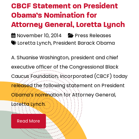
CBCF Statement on President
Obama’s Nomination for
Attorney General, Loretta Lynch
November 10, 2014
Press Releases
Loretta Lynch
President Barack Obama
A. Shuanise Washington, president and chief
executive officer of the Congressional Black
Caucus Foundation, Incorporated (CBCF) today
released the following statement on President
Obama’s nomination for Attorney General,
Loretta Lynch.
Read More