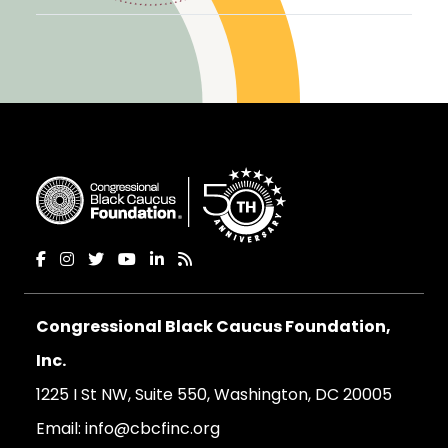
Congressional Black Caucus Foundation,
Inc.
1225 I St NW, Suite 550, Washington, DC 20005
Email:
info@cbcfinc.org