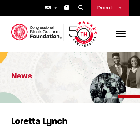
Skip
Donate
to
content
Congressional Black Caucus Foundation
News
Loretta Lynch