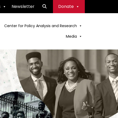
s
Newsletter
Donate
Center for Policy Analysis and Research
Media