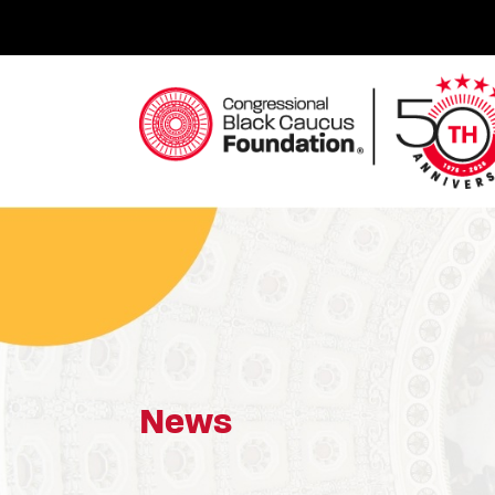
Skip
to
content
Congressional Black Caucus Foundation
News