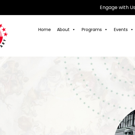
Engage with U
Home
About
Programs
Events