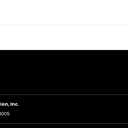
on, Inc.
20005