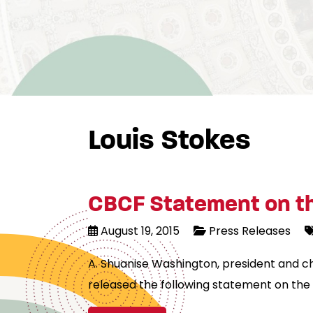
Louis Stokes
CBCF Statement on th
August 19, 2015
Press Releases
A. Shuanise Washington, president and c
released the following statement on the 