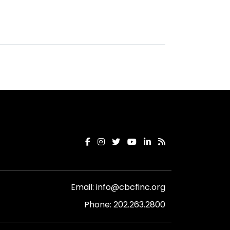
Email:
info@cbcfinc.org
Phone:
202.263.2800