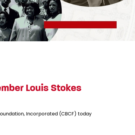
mber Louis Stokes
 Foundation, Incorporated (CBCF) today