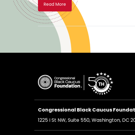
Read More
Congressional Black Caucus Foundati
1225 I St NW, Suite 550, Washington, DC 