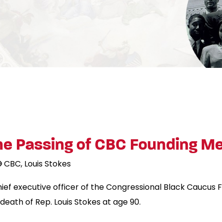
e Passing of CBC Founding Me
CBC
Louis Stokes
hief executive officer of the Congressional Black Caucus
death of Rep. Louis Stokes at age 90.