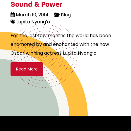
Sound & Power
March 10, 2014
Blog
Lupita Nyong’o
For the last few months the world has been
enamored by and enchanted with the now
Oscar winning actress Lupita Nyong’o.
Read More