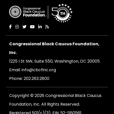
Congressional Black Caucus Foundation,
Inc.
1225 I St NW, Suite 550, Washington, DC 20005
Email:
info@cbcfinc.org
Phone:
202.263.2800
Copyright © 2026 Congressional Black Caucus
Foundation, Inc. All Rights Reserved.
Registered 501(c)(3). EIN: 52-1160561