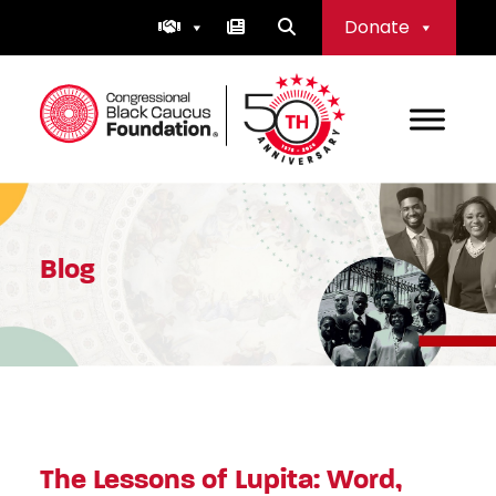
Skip
Donate
to
content
Congressional Black Caucus Foundation
Blog
The Lessons of Lupita: Word,