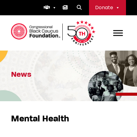
Skip
Donate
to
content
Congressional Black Caucus Foundation
News
Mental Health