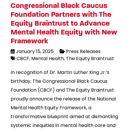
Congressional Black Caucus
Foundation Partners with The
Equity Braintrust to Advance
Mental Health Equity with New
Framework
January 15, 2025
Press Releases
CBCF
Mental Health
The Equity Braintrust
In recognition of Dr. Martin Luther King Jr.’s
birthday, The Congressional Black Caucus
Foundation (CBCF) and The Equity Braintrust
proudly announce the release of the National
Mental Health Equity Framework, a
transformative blueprint aimed at dismantling
systemic inequities in mental health care and