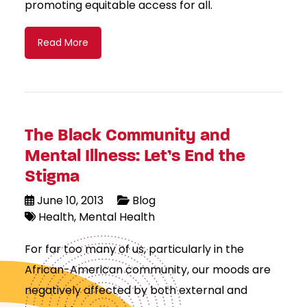
promoting equitable access for all.
Read More
The Black Community and
Mental Illness: Let’s End the
Stigma
June 10, 2013
Blog
Health
Mental Health
For far too many of us, particularly in the
African-American community, our moods are
negatively affected by both external and