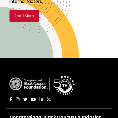
internal factors.
Read More
Congressional Black Caucus Foundation,