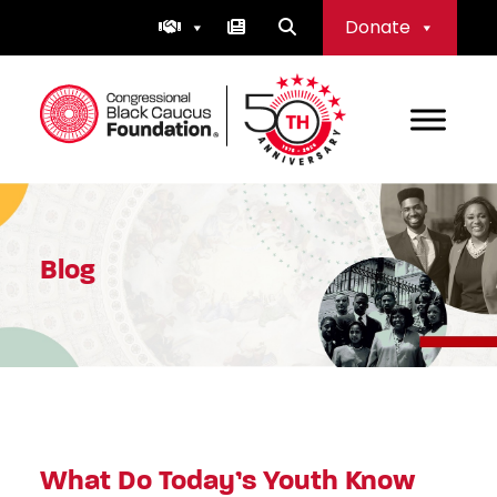
Skip
Donate
to
content
Congressional Black Caucus Foundation
Blog
What Do Today’s Youth Know