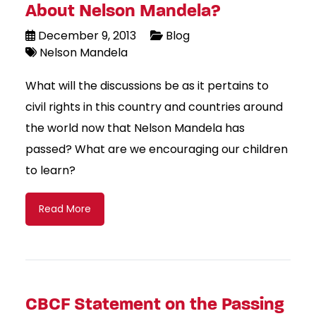
About Nelson Mandela?
December 9, 2013
Blog
Nelson Mandela
What will the discussions be as it pertains to
civil rights in this country and countries around
the world now that Nelson Mandela has
passed? What are we encouraging our children
to learn?
Read More
CBCF Statement on the Passing