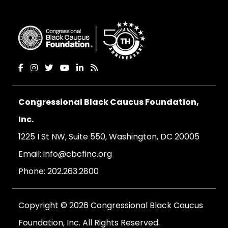
Congressional Black Caucus Foundation,
Inc.
1225 I St NW, Suite 550, Washington, DC 20005
Email:
info@cbcfinc.org
Phone:
202.263.2800
Copyright © 2026 Congressional Black Caucus
Foundation, Inc. All Rights Reserved.