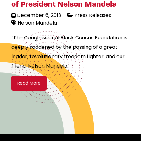
of President Nelson Mandela
December 6, 2013
Press Releases
Nelson Mandela
“The Congressional Black Caucus Foundation is
deeply saddened by the passing of a great
leader, revolutionary freedom fighter, and our
friend, Nelson Mandela.
Read More