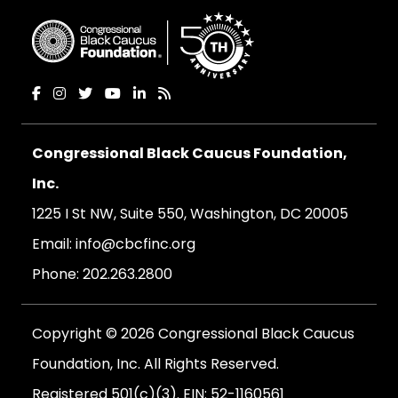
Congressional Black Caucus Foundation,
Inc.
1225 I St NW, Suite 550, Washington, DC 20005
Email:
info@cbcfinc.org
Phone:
202.263.2800
Copyright © 2026 Congressional Black Caucus
Foundation, Inc. All Rights Reserved.
Registered 501(c)(3). EIN: 52-1160561