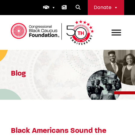
Skip
Donate
to
content
Congressional Black Caucus Foundation
Blog
Black Americans Sound the