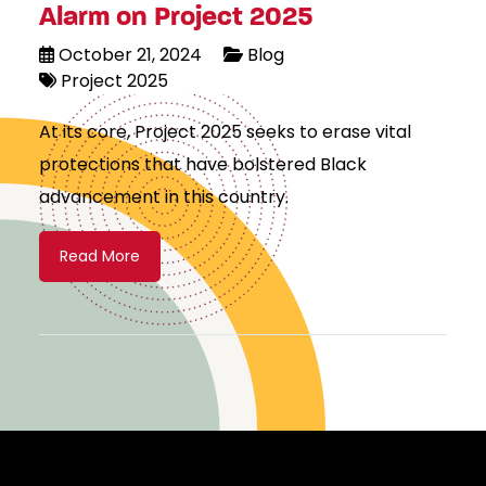
Alarm on Project 2025
October 21, 2024
Blog
Project 2025
At its core, Project 2025 seeks to erase vital
protections that have bolstered Black
advancement in this country.
Read More