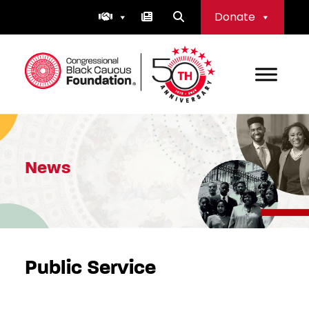
Skip
Donate
to
content
Congressional Black Caucus Foundation
News
Public Service