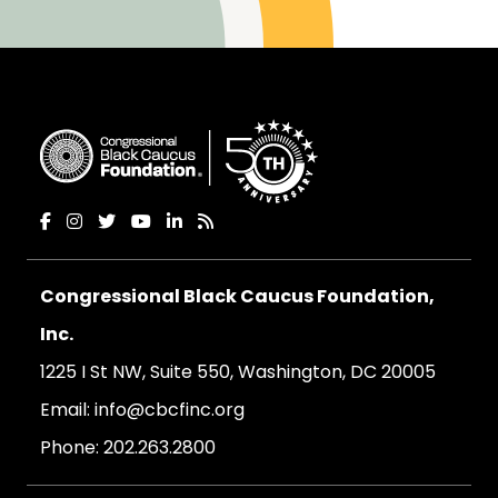
Congressional Black Caucus Foundation,
Inc.
1225 I St NW, Suite 550, Washington, DC 20005
Email:
info@cbcfinc.org
Phone:
202.263.2800