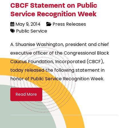
CBCF Statement on Public
Service Recognition Week
May 9, 2014
Press Releases
Public Service
A. Shuanise Washington, president and chief
executive officer of the Congressional Black
Caucus Foundation, Incorporated (CBCF),
today released the following statement in
honor of Public Service Recognition Week.
Read More