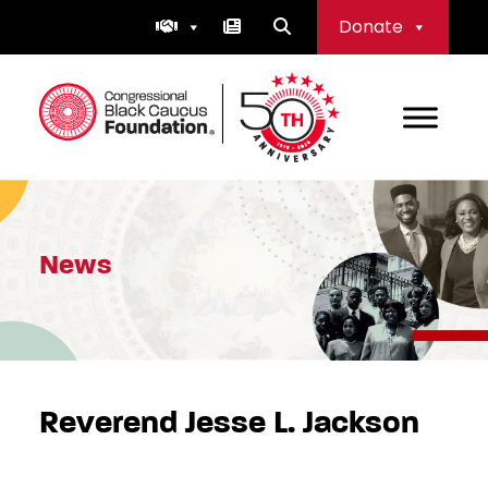
Skip
Donate
to
content
Congressional Black Caucus Foundation
News
Reverend Jesse L. Jackson