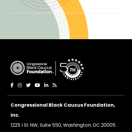
Congressional Black Caucus Foundation,
Inc.
1225 I St NW, Suite 550, Washington, DC 20005