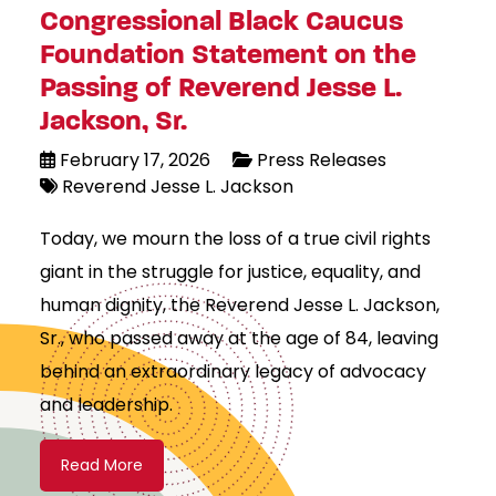
Congressional Black Caucus
Foundation Statement on the
Passing of Reverend Jesse L.
Jackson, Sr.
February 17, 2026
Press Releases
Reverend Jesse L. Jackson
Today, we mourn the loss of a true civil rights
giant in the struggle for justice, equality, and
human dignity, the Reverend Jesse L. Jackson,
Sr., who passed away at the age of 84, leaving
behind an extraordinary legacy of advocacy
and leadership.
Read More